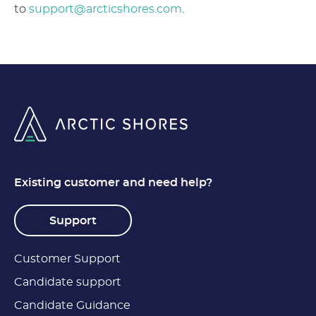
to
support@arcticshores.com
.
Existing customer and need help?
Support
Customer Support
Candidate support
Candidate Guidance