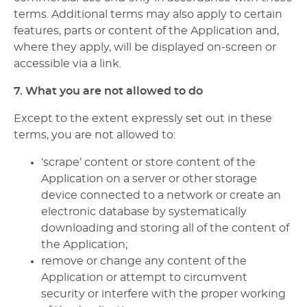
terms. Additional terms may also apply to certain
features, parts or content of the Application and,
where they apply, will be displayed on-screen or
accessible via a link.
7. What you are not allowed to do
Except to the extent expressly set out in these
terms, you are not allowed to:
‘scrape’ content or store content of the
Application on a server or other storage
device connected to a network or create an
electronic database by systematically
downloading and storing all of the content of
the Application;
remove or change any content of the
Application or attempt to circumvent
security or interfere with the proper working