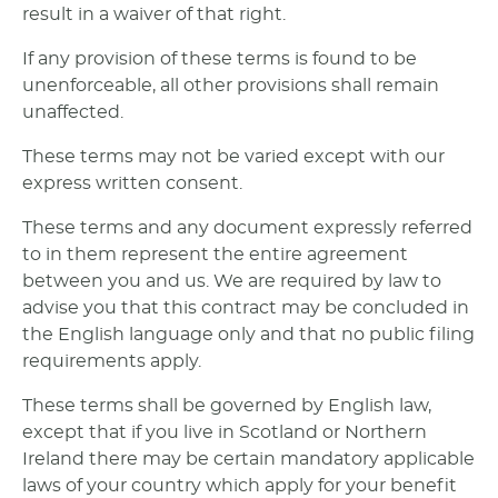
result in a waiver of that right.
If any provision of these terms is found to be
unenforceable, all other provisions shall remain
unaffected.
These terms may not be varied except with our
express written consent.
These terms and any document expressly referred
to in them represent the entire agreement
between you and us. We are required by law to
advise you that this contract may be concluded in
the English language only and that no public filing
requirements apply.
These terms shall be governed by English law,
except that if you live in Scotland or Northern
Ireland there may be certain mandatory applicable
laws of your country which apply for your benefit