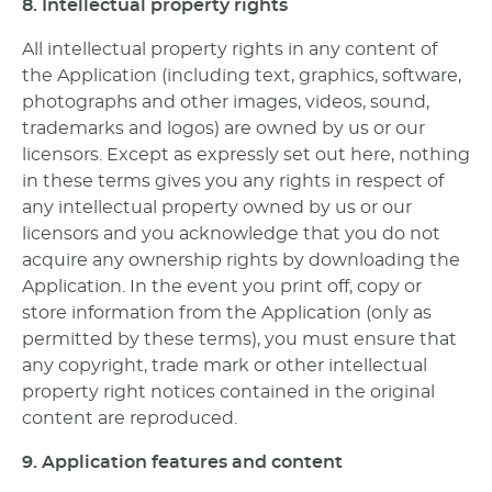
8. Intellectual property rights
All intellectual property rights in any content of
the Application (including text, graphics, software,
photographs and other images, videos, sound,
trademarks and logos) are owned by us or our
licensors. Except as expressly set out here, nothing
in these terms gives you any rights in respect of
any intellectual property owned by us or our
licensors and you acknowledge that you do not
acquire any ownership rights by downloading the
Application. In the event you print off, copy or
store information from the Application (only as
permitted by these terms), you must ensure that
any copyright, trade mark or other intellectual
property right notices contained in the original
content are reproduced.
9. Application features and content