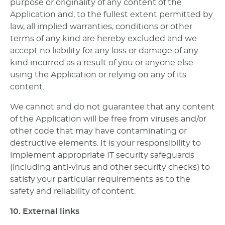
purpose or originality of any content of the
Application and, to the fullest extent permitted by
law, all implied warranties, conditions or other
terms of any kind are hereby excluded and we
accept no liability for any loss or damage of any
kind incurred as a result of you or anyone else
using the Application or relying on any of its
content.
We cannot and do not guarantee that any content
of the Application will be free from viruses and/or
other code that may have contaminating or
destructive elements. It is your responsibility to
implement appropriate IT security safeguards
(including anti-virus and other security checks) to
satisfy your particular requirements as to the
safety and reliability of content.
10. External links