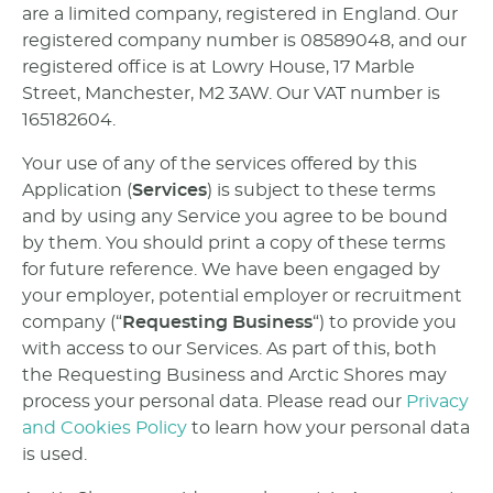
are a limited company, registered in England. Our
registered company number is 08589048, and our
registered office is at Lowry House, 17 Marble
Street, Manchester, M2 3AW. Our VAT number is
165182604.
Your use of any of the services offered by this
Application (
Services
) is subject to these terms
and by using any Service you agree to be bound
by them. You should print a copy of these terms
for future reference. We have been engaged by
your employer, potential employer or recruitment
company (“
Requesting Business
“) to provide you
with access to our Services. As part of this, both
the Requesting Business and Arctic Shores may
process your personal data. Please read our
Privacy
and Cookies Policy
to learn how your personal data
is used.