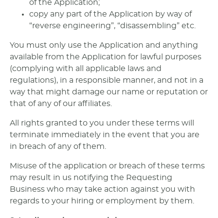
of the Application;
copy any part of the Application by way of
“reverse engineering”, “disassembling” etc.
You must only use the Application and anything
available from the Application for lawful purposes
(complying with all applicable laws and
regulations), in a responsible manner, and not in a
way that might damage our name or reputation or
that of any of our affiliates.
All rights granted to you under these terms will
terminate immediately in the event that you are
in breach of any of them.
Misuse of the application or breach of these terms
may result in us notifying the Requesting
Business who may take action against you with
regards to your hiring or employment by them.