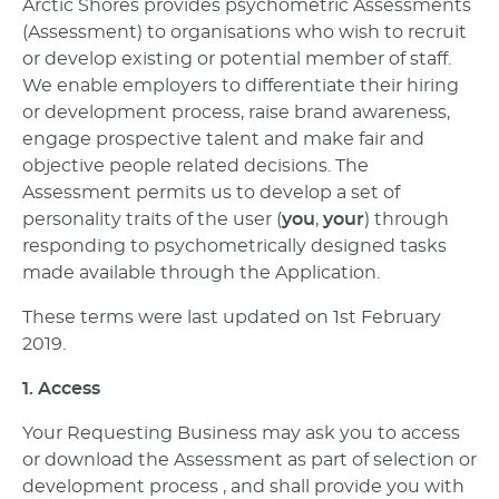
Arctic Shores provides psychometric Assessments
(Assessment) to organisations who wish to recruit
or develop existing or potential member of staff.
We enable employers to differentiate their hiring
or development process, raise brand awareness,
engage prospective talent and make fair and
objective people related decisions. The
Assessment permits us to develop a set of
personality traits of the user (
you
,
your
) through
responding to psychometrically designed tasks
made available through the Application.
These terms were last updated on 1st February
2019.
1. Access
Your Requesting Business may ask you to access
or download the Assessment as part of selection or
development process , and shall provide you with