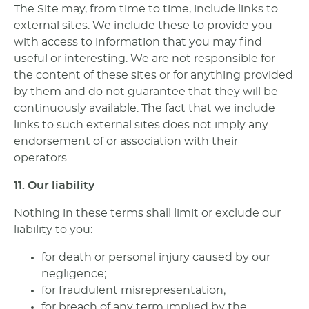
The Site may, from time to time, include links to
external sites. We include these to provide you
with access to information that you may find
useful or interesting. We are not responsible for
the content of these sites or for anything provided
by them and do not guarantee that they will be
continuously available. The fact that we include
links to such external sites does not imply any
endorsement of or association with their
operators.
11. Our liability
Nothing in these terms shall limit or exclude our
liability to you:
for death or personal injury caused by our
negligence;
for fraudulent misrepresentation;
for breach of any term implied by the