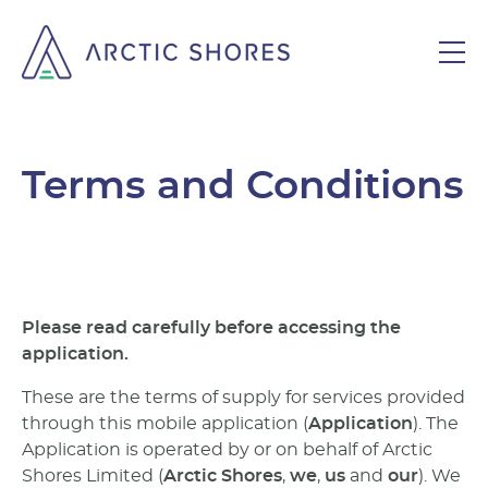
Terms and Conditions
Please read carefully before accessing the
application.
These are the terms of supply for services provided
through this mobile application (
Application
). The
Application is operated by or on behalf of Arctic
Shores Limited (
Arctic Shores
,
we
,
us
and
our
). We