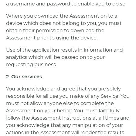
a username and password to enable you to do so.
Where you download the Assessment on to a
device which does not belong to you, you must
obtain their permission to download the
Assessment prior to using the device.
Use of the application results in information and
analytics which will be passed on to your
requesting business.
2. Our services
You acknowledge and agree that you are solely
responsible for all use you make of any Service. You
must not allow anyone else to complete the
Assessment on your behalf. You must faithfully
follow the Assessment instructions at all times and
you acknowledge that any manipulation of your
actions in the Assessment will render the results