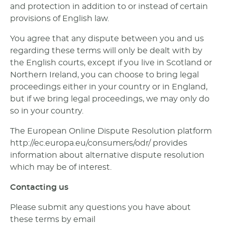
and protection in addition to or instead of certain
provisions of English law.
You agree that any dispute between you and us
regarding these terms will only be dealt with by
the English courts, except if you live in Scotland or
Northern Ireland, you can choose to bring legal
proceedings either in your country or in England,
but if we bring legal proceedings, we may only do
so in your country.
The European Online Dispute Resolution platform
http://ec.europa.eu/consumers/odr/ provides
information about alternative dispute resolution
which may be of interest.
Contacting us
Please submit any questions you have about
these terms by email