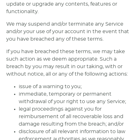
update or upgrade any contents, features or
functionality.
We may suspend and/or terminate any Service
and/or your use of your account in the event that
you have breached any of these terms.
If you have breached these terms, we may take
such action as we deem appropriate. Such a
breach by you may result in our taking, with or
without notice, all or any of the following actions:
issue of a warning to you;
immediate, temporary or permanent
withdrawal of your right to use any Service;
legal proceedings against you for
reimbursement of all recoverable loss and
damage resulting from the breach; and/or
disclosure of all relevant information to law
enforcement authorities as we reasonably