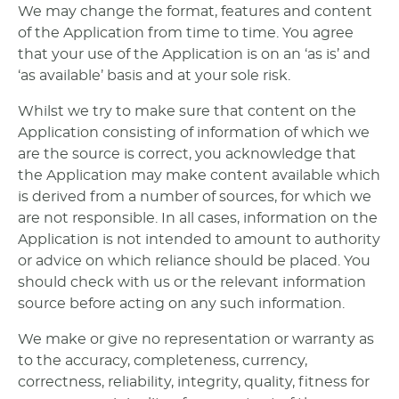
We may change the format, features and content
of the Application from time to time. You agree
that your use of the Application is on an ‘as is’ and
‘as available’ basis and at your sole risk.
Whilst we try to make sure that content on the
Application consisting of information of which we
are the source is correct, you acknowledge that
the Application may make content available which
is derived from a number of sources, for which we
are not responsible. In all cases, information on the
Application is not intended to amount to authority
or advice on which reliance should be placed. You
should check with us or the relevant information
source before acting on any such information.
We make or give no representation or warranty as
to the accuracy, completeness, currency,
correctness, reliability, integrity, quality, fitness for