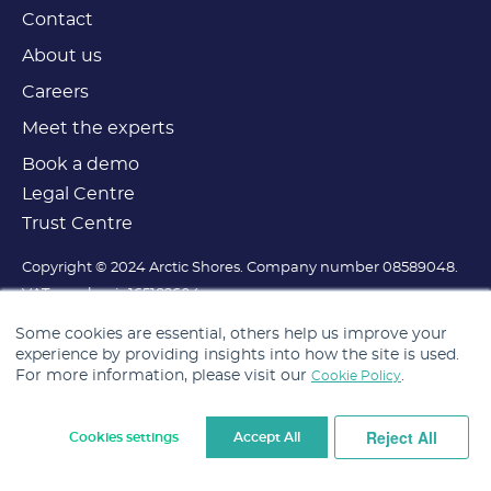
Contact
About us
Careers
Meet the experts
Book a demo
Legal Centre
Trust Centre
Copyright © 2024 Arctic Shores. Company number 08589048.
VAT number is 165182604.
Registered office is at Lowry House, 17 Marble Street,
Some cookies are essential, others help us improve your
Manchester, M2 3AW.
experience by providing insights into how the site is used.
For more information, please visit our
.
Cookie Policy
Reject All
Cookies settings
Accept All
Cookie Settings