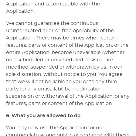
Application and is compatible with the
Application.
We cannot guarantee the continuous,
uninterrupted or error-free operability of the
Application. There may be times when certain
features, parts or content of the Application, or the
entire Application, become unavailable (whether
on a scheduled or unscheduled basis) or are
modified, suspended or withdrawn by us, in our
sole discretion, without notice to you. You agree
that we will not be liable to you or to any third
party for any unavailability, modification,
suspension or withdrawal of the Application, or any
features, parts or content of the Application.
6. What you are allowed to do
You may only use the Application for non-
commercial use and only in accordance with these