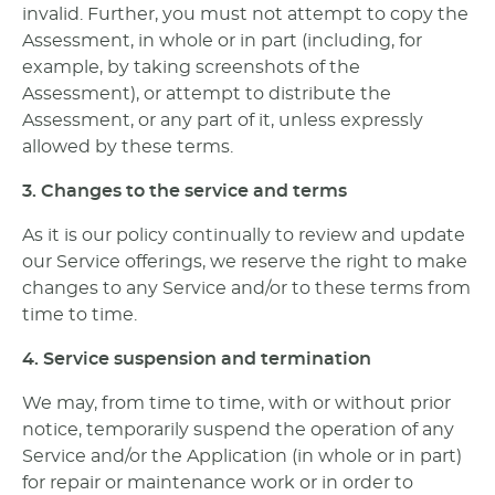
invalid. Further, you must not attempt to copy the
Assessment, in whole or in part (including, for
example, by taking screenshots of the
Assessment), or attempt to distribute the
Assessment, or any part of it, unless expressly
allowed by these terms.
3. Changes to the service and terms
As it is our policy continually to review and update
our Service offerings, we reserve the right to make
changes to any Service and/or to these terms from
time to time.
4. Service suspension and termination
We may, from time to time, with or without prior
notice, temporarily suspend the operation of any
Service and/or the Application (in whole or in part)
for repair or maintenance work or in order to