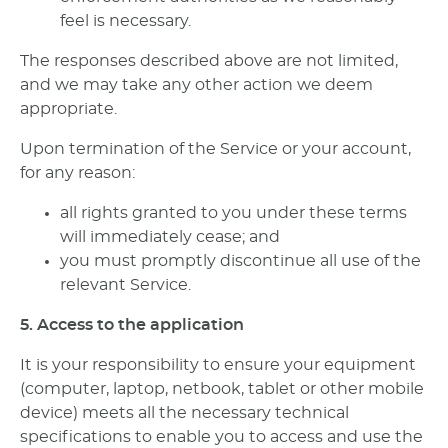
feel is necessary.
The responses described above are not limited,
and we may take any other action we deem
appropriate.
Upon termination of the Service or your account,
for any reason:
all rights granted to you under these terms
will immediately cease; and
you must promptly discontinue all use of the
relevant Service.
5. Access to the application
It is your responsibility to ensure your equipment
(computer, laptop, netbook, tablet or other mobile
device) meets all the necessary technical
specifications to enable you to access and use the