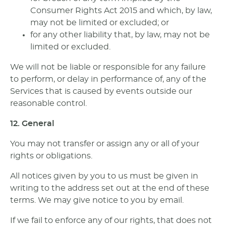
Consumer Rights Act 2015 and which, by law,
may not be limited or excluded; or
for any other liability that, by law, may not be
limited or excluded.
We will not be liable or responsible for any failure
to perform, or delay in performance of, any of the
Services that is caused by events outside our
reasonable control.
12. General
You may not transfer or assign any or all of your
rights or obligations.
All notices given by you to us must be given in
writing to the address set out at the end of these
terms. We may give notice to you by email.
If we fail to enforce any of our rights, that does not