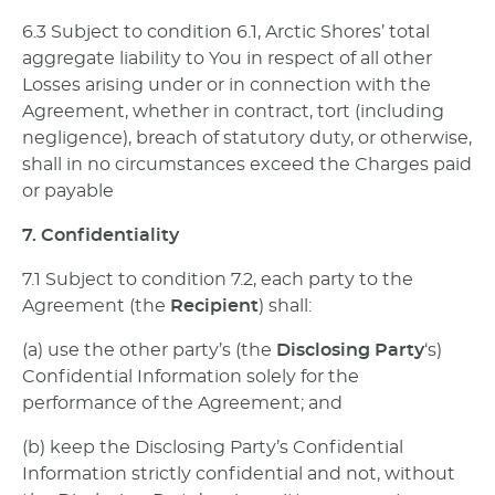
6.3 Subject to condition 6.1, Arctic Shores’ total
aggregate liability to You in respect of all other
Losses arising under or in connection with the
Agreement, whether in contract, tort (including
negligence), breach of statutory duty, or otherwise,
shall in no circumstances exceed the Charges paid
or payable
7. Confidentiality
7.1 Subject to condition 7.2, each party to the
Agreement (the
Recipient
) shall:
(a) use the other party’s (the
Disclosing Party
‘s)
Confidential Information solely for the
performance of the Agreement; and
(b) keep the Disclosing Party’s Confidential
Information strictly confidential and not, without