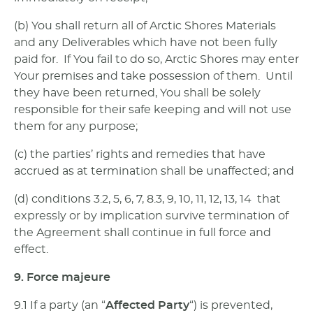
(b) You shall return all of Arctic Shores Materials
and any Deliverables which have not been fully
paid for. If You fail to do so, Arctic Shores may enter
Your premises and take possession of them. Until
they have been returned, You shall be solely
responsible for their safe keeping and will not use
them for any purpose;
(c) the parties’ rights and remedies that have
accrued as at termination shall be unaffected; and
(d) conditions 3.2, 5, 6, 7, 8.3, 9, 10, 11, 12, 13, 14 that
expressly or by implication survive termination of
the Agreement shall continue in full force and
effect.
9. Force majeure
9.1 If a party (an “
Affected Party
“) is prevented,