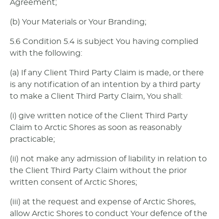
Agreement;
(b) Your Materials or Your Branding;
5.6 Condition 5.4 is subject You having complied
with the following:
(a) If any Client Third Party Claim is made, or there
is any notification of an intention by a third party
to make a Client Third Party Claim, You shall:
(i) give written notice of the Client Third Party
Claim to Arctic Shores as soon as reasonably
practicable;
(ii) not make any admission of liability in relation to
the Client Third Party Claim without the prior
written consent of Arctic Shores;
(iii) at the request and expense of Arctic Shores,
allow Arctic Shores to conduct Your defence of the