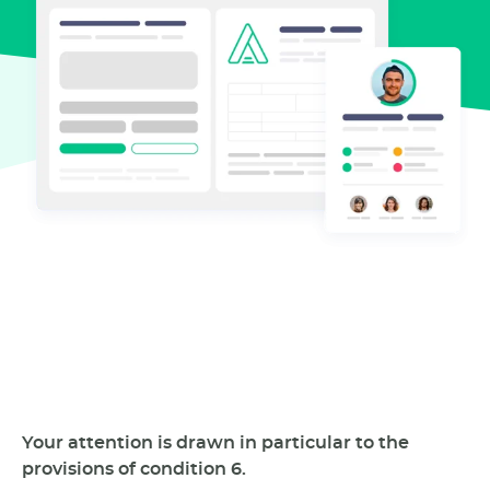
Your attention is drawn in particular to the
provisions of condition 6.