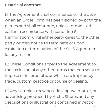
1. Basis of contract
1.1 The Agreement shall commence on the date
when an Order Form has been signed by both the
parties and shall continue, unless terminated
earlier in accordance with condition 8
(Termination), until either party gives to the other
party written notice to terminate or upon
expiration or termination of the SaaS Agreement
for any reason.
1.2 These Conditions apply to the Agreement to
the exclusion of any other terms that You seek to
impose or incorporate, or which are implied by
trade, custom, practice or course of dealing.
1.3 Any samples, drawings, descriptive matter, or
advertising produced by Arctic Shores and any
descriptions or illustrations contained in Arctic