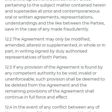
pertaining to the subject matter contained herein
and supersedes all prior and contemporaneous
oral or written agreements, representations,
understandings and the like between the Parties,
save in the case of any made fraudulently.
12.2 The Agreement may only be modified,
amended, altered or supplemented, in whole or in
part, in writing signed by duly authorised
representatives of both Parties.
12.3 If any provision of the Agreement is found by
any competent authority to be void, invalid or
unenforceable, such provision shall be deemed to
be deleted from the Agreement and the
remaining provisions of the Agreement shall
continue in full force and effect.
12.4 In the event of any conflict between any of