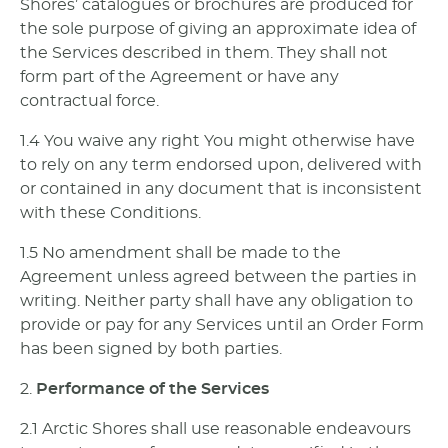
Shores’ catalogues or brochures are produced for
the sole purpose of giving an approximate idea of
the Services described in them. They shall not
form part of the Agreement or have any
contractual force.
1.4 You waive any right You might otherwise have
to rely on any term endorsed upon, delivered with
or contained in any document that is inconsistent
with these Conditions.
1.5 No amendment shall be made to the
Agreement unless agreed between the parties in
writing. Neither party shall have any obligation to
provide or pay for any Services until an Order Form
has been signed by both parties.
2.
Performance of the Services
2.1 Arctic Shores shall use reasonable endeavours