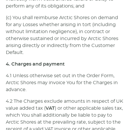
perform any of its obligations; and
(c) You shall reimburse Arctic Shores on demand
for any Losses whether arising in tort (including
without limitation negligence), in contract or
otherwise sustained or incurred by Arctic Shores
arising directly or indirectly from the Customer
Default.
4. Charges and payment
4.1 Unless otherwise set out in the Order Form,
Arctic Shores may invoice You for the Charges in
advance.
4.2 The Charges exclude amounts in respect of UK
value added tax (
VAT
) or other applicable sales tax,
which You shall additionally be liable to pay to
Arctic Shores at the prevailing rate, subject to the
receipt of a valid VAT invoice or other applicable