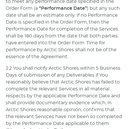
to meet any performance date specified in the
Order Form (a
“Performance Date”
) but any such
date shall be an estimate only. If no Performance
Date is specified in the Order Form, then the
Performance Date for completion of the Services
shall be 180 days from the date that both parties
have entered into the Order Form. Time for
performance by Arctic Shores shall not be of the
essence of the Agreement.
2.2 You shall notify Arctic Shores within 5 Business
Days of submission of any Deliverables if You
reasonably believe that Arctic Shores has failed to
complete the relevant Services in all material
respects by the applicable Performance Date and
shall provide documentary evidence which, in
Arctic Shores reasonable opinion, confirms that
the relevant Services have not been so completed
by the Performance Date applicable to them