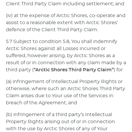
Client Third Party Claim including settlement; and
(iv) at the expense of Arctic Shores, co-operate and
assist to a reasonable extent with Arctic Shores’
defence of the Client Third Party Claim.
5.7 Subject to condition 5.8, You shall indemnify
Arctic Shores against all Losses incurred or
suffered, however arising, by Arctic Shores as a
result of or in connection with any claim made by a
third party (
“Arctic Shores Third Party Claim”
) for:
(a) infringement of Intellectual Property Rights or
otherwise, where such an Arctic Shores Third Party
Claim arises due to Your use of the Services in
breach of the Agreement; and
(b) infringement of a third party’s Intellectual
Property Rights arising out of or in connection
with the use by Arctic Shores of any of Your