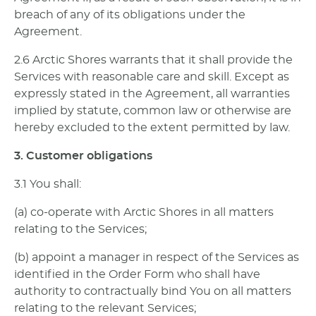
breach of any of its obligations under the
Agreement.
2.6 Arctic Shores warrants that it shall provide the
Services with reasonable care and skill. Except as
expressly stated in the Agreement, all warranties
implied by statute, common law or otherwise are
hereby excluded to the extent permitted by law.
3. Customer obligations
3.1 You shall:
(a) co-operate with Arctic Shores in all matters
relating to the Services;
(b) appoint a manager in respect of the Services as
identified in the Order Form who shall have
authority to contractually bind You on all matters
relating to the relevant Services;