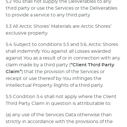
5.2 You shall not supply the Deliverables to any
third party or use the Services or the Deliverables
to provide a service to any third party.
5.3 All Arctic Shores’ Materials are Arctic Shores’
exclusive property.
5.4 Subject to conditions 5.5 and 5.6, Arctic Shores
shall indemnify You against all Losses awarded
against You as a result of or in connection with any
claim made by a third party (
“Client Third Party
Claim”
) that the provision of the Services or
receipt or use thereof by You infringes the
Intellectual Property Rights of a third party.
5.5 Condition 5.4 shall not apply where the Client
Third Party Claim in question is attributable to:
(a) any use of the Services Data otherwise than
strictly in accordance with the provisions of the