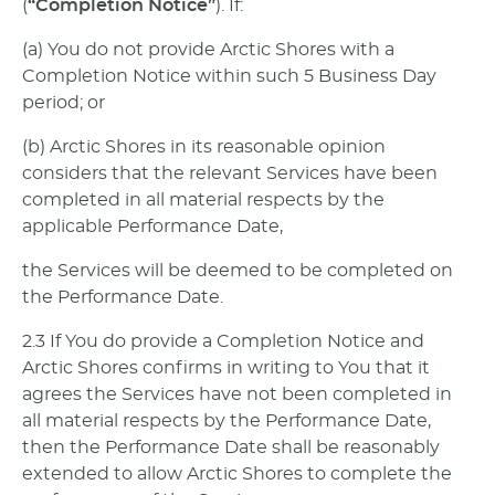
(
“Completion Notice”
). If:
(a) You do not provide Arctic Shores with a
Completion Notice within such 5 Business Day
period; or
(b) Arctic Shores in its reasonable opinion
considers that the relevant Services have been
completed in all material respects by the
applicable Performance Date,
the Services will be deemed to be completed on
the Performance Date.
2.3 If You do provide a Completion Notice and
Arctic Shores confirms in writing to You that it
agrees the Services have not been completed in
all material respects by the Performance Date,
then the Performance Date shall be reasonably
extended to allow Arctic Shores to complete the