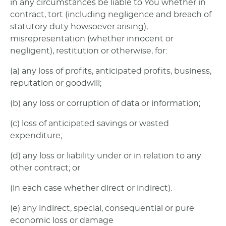
in any circumstances be liable to You whether in
contract, tort (including negligence and breach of
statutory duty howsoever arising),
misrepresentation (whether innocent or
negligent), restitution or otherwise, for:
(a) any loss of profits, anticipated profits, business,
reputation or goodwill;
(b) any loss or corruption of data or information;
(c) loss of anticipated savings or wasted
expenditure;
(d) any loss or liability under or in relation to any
other contract; or
(in each case whether direct or indirect).
(e) any indirect, special, consequential or pure
economic loss or damage