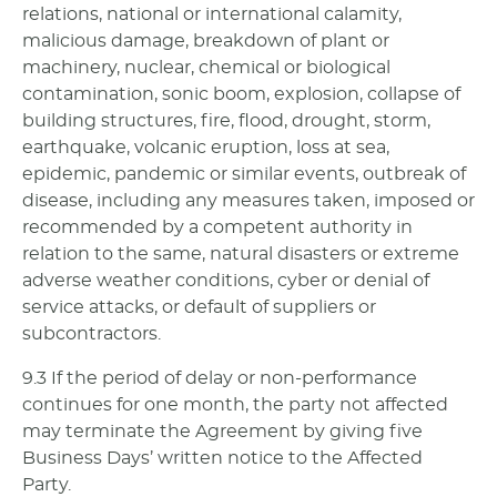
relations, national or international calamity,
malicious damage, breakdown of plant or
machinery, nuclear, chemical or biological
contamination, sonic boom, explosion, collapse of
building structures, fire, flood, drought, storm,
earthquake, volcanic eruption, loss at sea,
epidemic, pandemic or similar events, outbreak of
disease, including any measures taken, imposed or
recommended by a competent authority in
relation to the same, natural disasters or extreme
adverse weather conditions, cyber or denial of
service attacks, or default of suppliers or
subcontractors.
9.3 If the period of delay or non-performance
continues for one month, the party not affected
may terminate the Agreement by giving five
Business Days’ written notice to the Affected
Party.