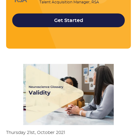
Talent Acquisition Manager, RSA
Get Started
Thursday 21st, October 2021