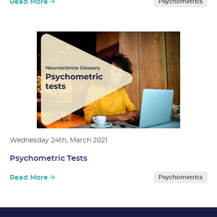
Read More
Psychometrics
Wednesday 24th, March 2021
Psychometric Tests
Read More
Psychometrics