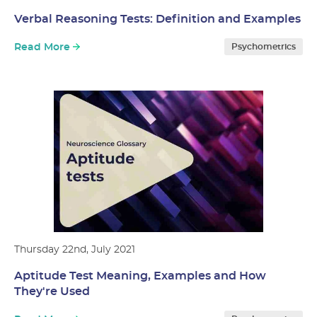
Verbal Reasoning Tests: Definition and Examples
Read More
Psychometrics
Thursday 22nd, July 2021
Aptitude Test Meaning, Examples and How
They're Used