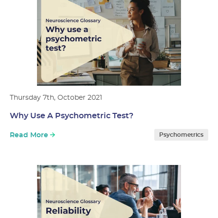
Thursday 7th, October 2021
Why Use A Psychometric Test?
Read More
Psychometrics