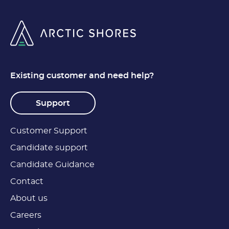
Existing customer and need help?
Support
Customer Support
Candidate support
Candidate Guidance
Contact
About us
Careers