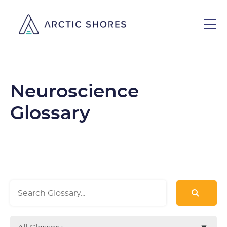
Neuroscience
Glossary