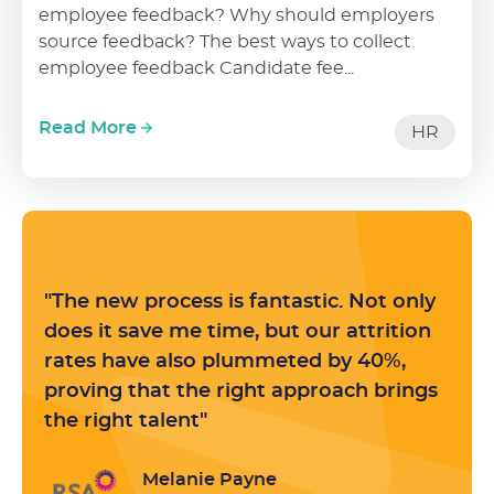
employee feedback? Why should employers
source feedback? The best ways to collect
employee feedback Candidate fee...
Read More
HR
"The new process is fantastic. Not only
does it save me time, but our attrition
rates have also plummeted by 40%,
proving that the right approach brings
the right talent"
Melanie Payne