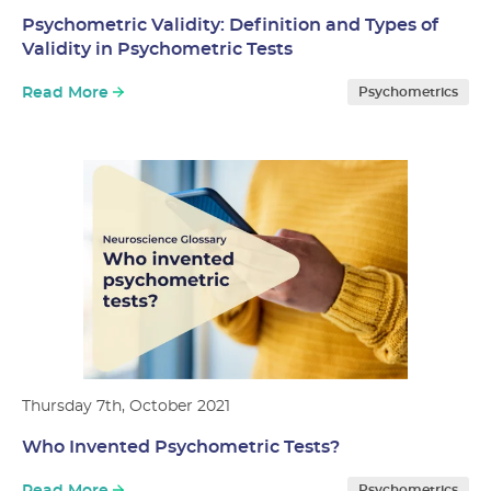
Psychometric Validity: Definition and Types of
Validity in Psychometric Tests
Read More
Psychometrics
Thursday 7th, October 2021
Who Invented Psychometric Tests?
Psychometrics