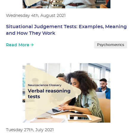
Wednesday 4th, August 2021
Situational Judgement Tests: Examples, Meaning
and How They Work
Read More
Psychometrics
Tuesday 27th, July 2021