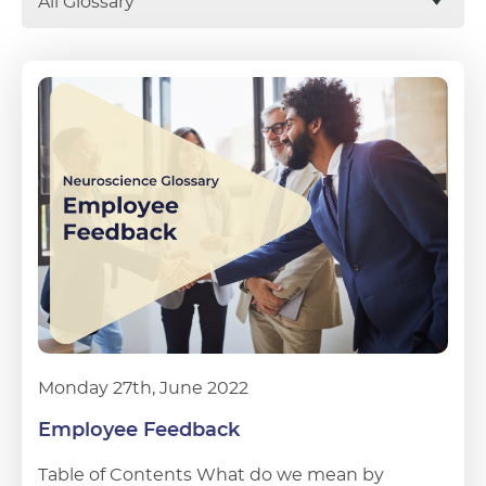
All Glossary
Monday 27th, June 2022
Employee Feedback
Table of Contents What do we mean by