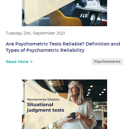
Tuesday 21st, September 2021
Are Psychometric Tests Reliable? Definition and
Types of Psychometric Reliability
Read More
Psychometrics