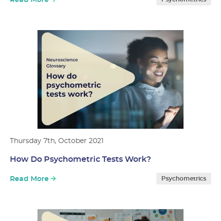
Read More
Thursday 7th, October 2021
How Do Psychometric Tests Work?
Read More
Psychometrics