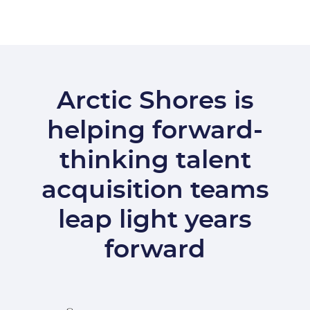
Arctic Shores is
helping forward-
thinking talent
acquisition teams
leap light years
forward