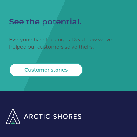
See the potential.
Everyone has challenges. Read how we’ve
helped our customers solve theirs.
Customer stories