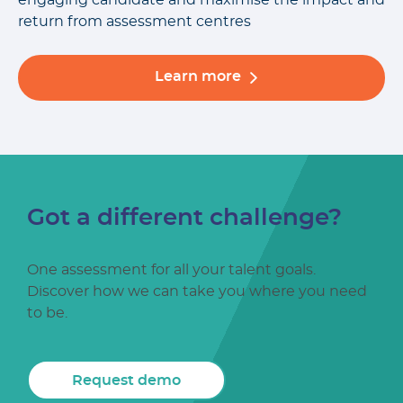
engaging candidate and maximise the impact and
return from assessment centres
Learn more
Got a different challenge?
One assessment for all your talent goals.
Discover how we can take you where you need
to be.
Request demo