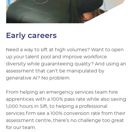
Early careers
Need a way to sift at high volumes? Want to open
up your talent pool and improve workforce
diversity while guaranteeing quality? And using an
assessment that can’t be manipulated by
generative AI? No problem.
From helping an emergency services team hire
apprentices with a 100% pass rate while also saving
1,000 hours in Sift, to helping a professional
services firm see a 100% conversion rate from their
assessment centre, there’s no challenge too great
for our team.