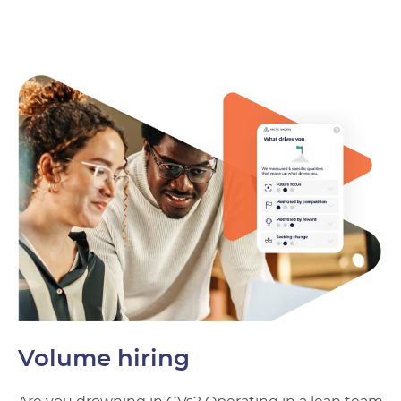
Volume hiring