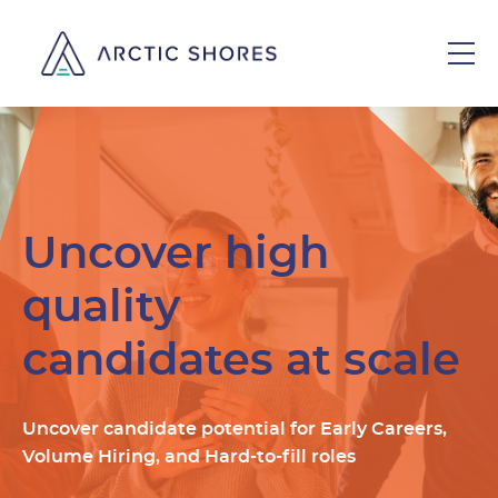
Uncover high
quality
candidates at scale
Uncover candidate potential for Early Careers,
Volume Hiring, and Hard-to-fill roles