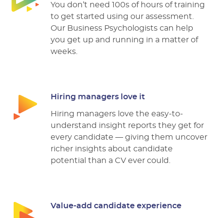
You don’t need 100s of hours of training
to get started using our assessment.
Our Business Psychologists can help
you get up and running in a matter of
weeks.
Hiring managers love it
Hiring managers love the easy-to-
understand insight reports they get for
every candidate –– giving them uncover
richer insights about candidate
potential than a CV ever could.
Value-add candidate experience