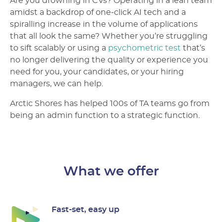
Are you drowning in CVs? Operating in a lean team
amidst a backdrop of one-click AI tech and a
spiralling increase in the volume of applications
that all look the same? Whether you’re struggling
to sift scalably or using a
psychometric test
that’s
no longer delivering the quality or experience you
need for you, your candidates, or your hiring
managers, we can help.
Arctic Shores has helped 100s of TA teams go from
being an admin function to a strategic function.
What we offer
Fast-set, easy up