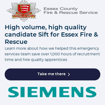
High volume, high quality
candidate Sift for Essex Fire &
Rescue
Learn more about how we helped this emergency
services team save over 1,000 hours of recruitment
time and hire quality apprentices
Take me there