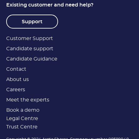
Existing customer and need help?
Support
Customer Support
Candidate support
Candidate Guidance
Contact
About us
Careers
Meet the experts
Book a demo
Legal Centre
Trust Centre