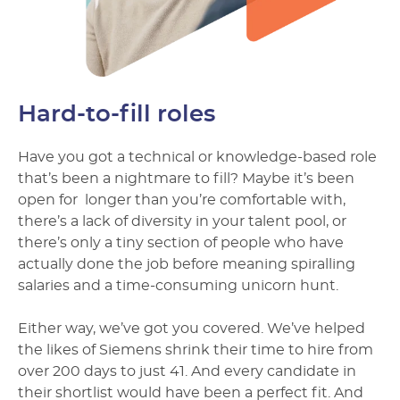
Hard-to-fill roles
Have you got a technical or knowledge-based role
that’s been a nightmare to fill? Maybe it’s been
open for longer than you’re comfortable with,
there’s a lack of diversity in your talent pool, or
there’s only a tiny section of people who have
actually done the job before meaning spiralling
salaries and a time-consuming unicorn hunt.
Either way, we’ve got you covered. We’ve helped
the likes of Siemens shrink their time to hire from
over 200 days to just 41. And every candidate in
their shortlist would have been a perfect fit. And