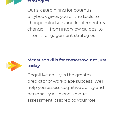
strategies
Our six step hiring for potential
playbook gives you all the tools to
change mindsets and implement real
change –– from interview guides, to
internal engagement strategies.
Measure skills for tomorrow, not just
today
Cognitive ability is the greatest
predictor of workplace success. We’ll
help you assess cognitive ability and
personality all in one unique
assessment, tailored to your role.