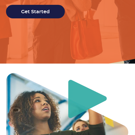
Get Started