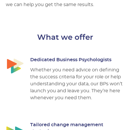
we can help you get the same results.
What we offer
Dedicated Business Psychologists
Whether you need advice on defining
the success criteria for your role or help
understanding your data, our BPs won’t
launch you and leave you. They’re here
whenever you need them.
Tailored change management