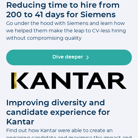
Reducing time to hire from
200 to 41 days for Siemens
Go under the hood with Siemens and learn how
we helped them make the leap to CV-less hiring
without compromising quality
Dive deeper
Improving diversity and
candidate experience for
Kantar
Find out how Kantar were able to create an