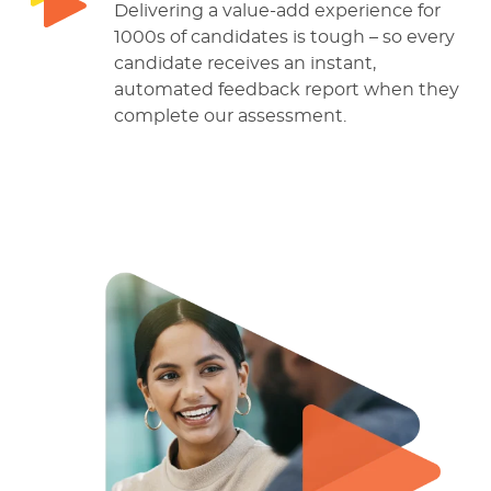
Delivering a value-add experience for
1000s of candidates is tough – so every
candidate receives an instant,
automated feedback report when they
complete our assessment.