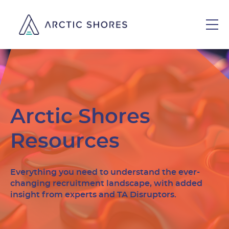
Arctic Shores
Resources
Everything you need to understand the ever-
changing recruitment landscape, with added
insight from experts and TA Disruptors.