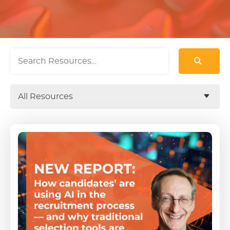
All Resources