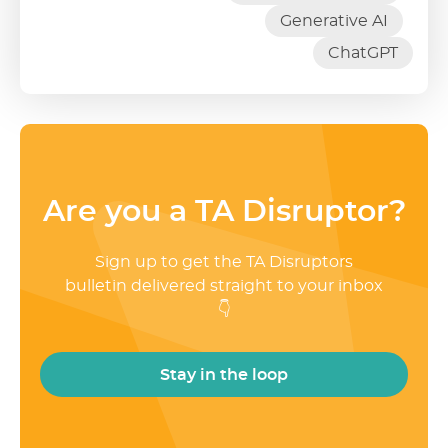
Generative AI
ChatGPT
Are you a TA Disruptor?
Sign up to get the TA Disruptors
bulletin delivered straight to your inbox
👇
Stay in the loop