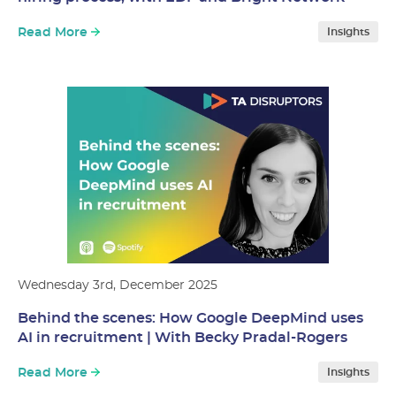
Read More
Insights
Wednesday 3rd, December 2025
Behind the scenes: How Google DeepMind uses
AI in recruitment | With Becky Pradal-Rogers
Read More
Insights