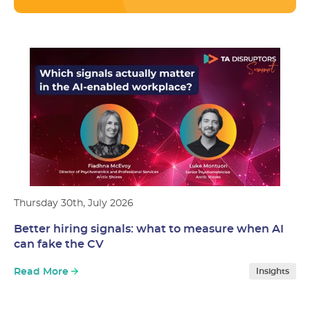
Thursday 30th, July 2026
Better hiring signals: what to measure when AI
can fake the CV
Read More
Insights