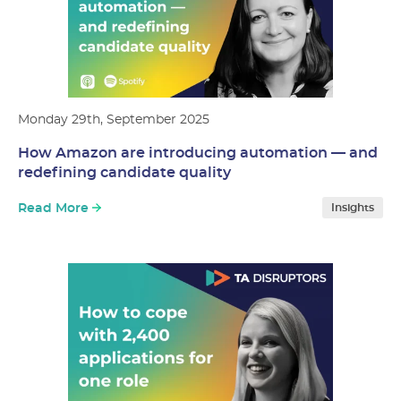
Monday 29th, September 2025
How Amazon are introducing automation — and
redefining candidate quality
Read More
Insights