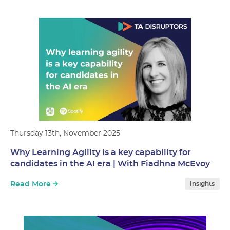
Thursday 13th, November 2025
Why Learning Agility is a key capability for
candidates in the AI era | With Fiadhna McEvoy
Read More
Insights