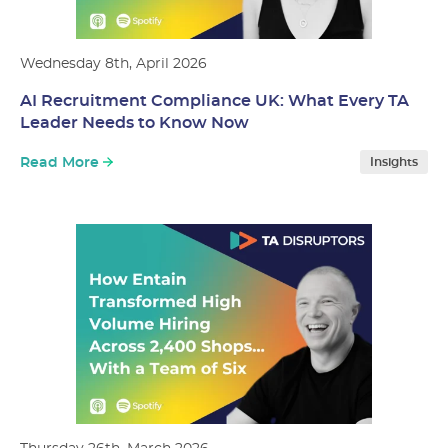
Wednesday 8th, April 2026
AI Recruitment Compliance UK: What Every TA
Leader Needs to Know Now
Read More
Insights