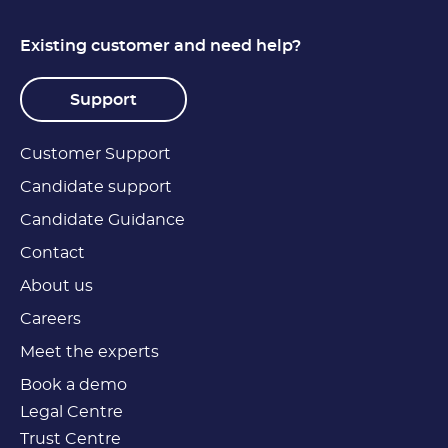
Existing customer and need help?
Support
Customer Support
Candidate support
Candidate Guidance
Contact
About us
Careers
Meet the experts
Book a demo
Legal Centre
Trust Centre