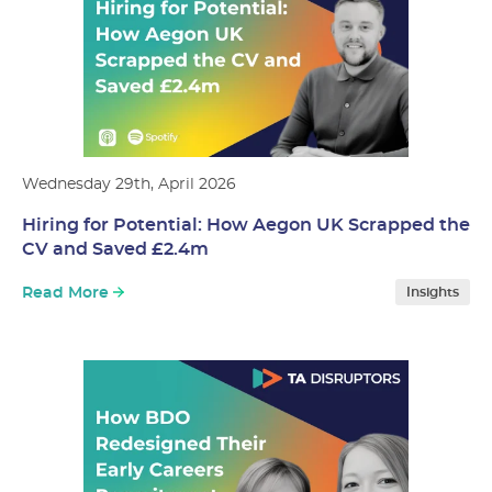
Wednesday 29th, April 2026
Hiring for Potential: How Aegon UK Scrapped the
CV and Saved £2.4m
Read More
Insights