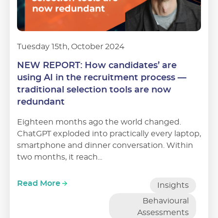
Tuesday 15th, October 2024
NEW REPORT: How candidates’ are
using AI in the recruitment process —
traditional selection tools are now
redundant
Eighteen months ago the world changed.
ChatGPT exploded into practically every laptop,
smartphone and dinner conversation. Within
two months, it reach...
Read More
Insights
Behavioural
Assessments