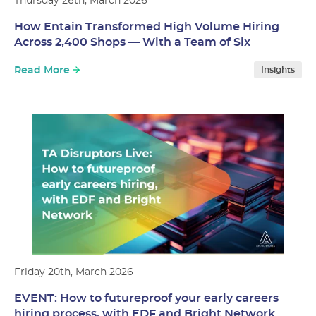
Thursday 26th, March 2026
How Entain Transformed High Volume Hiring
Across 2,400 Shops — With a Team of Six
Read More
Insights
Friday 20th, March 2026
EVENT: How to futureproof your early careers
hiring process, with EDF and Bright Network