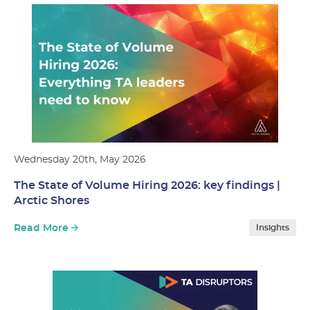
Wednesday 20th, May 2026
The State of Volume Hiring 2026: key findings |
Arctic Shores
Read More
Insights