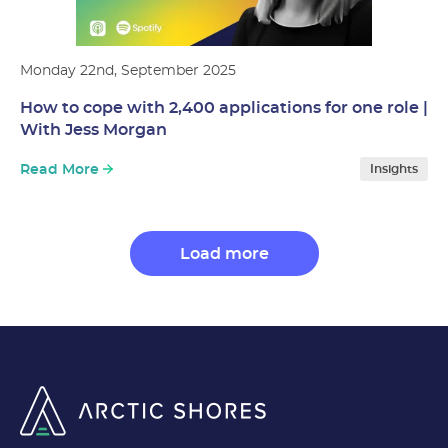
Monday 22nd, September 2025
How to cope with 2,400 applications for one role |
With Jess Morgan
Read More
Insights
Load more