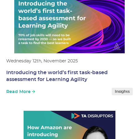
Wednesday 12th, November 2025
Introducing the world’s first task-based
assessment for Learning Agility
Read More
Insights