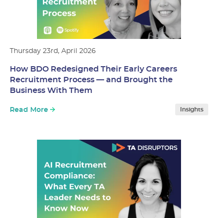
Thursday 23rd, April 2026
How BDO Redesigned Their Early Careers
Recruitment Process — and Brought the
Business With Them
Read More
Insights