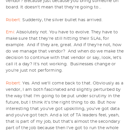
vendor? Because just because you bring someone on
board. It doesn't mean that they're going to...
Robert:
Suddenly, the silver bullet has arrived.
Emi:
Absolutely not. You have to evolve. They have to
make sure that they're still hitting their SLAs, for
example. And if they are, great. And if they're not, how
do we manage that vendor? And when do we make the
decision to continue with that vendor or say, look, let's
call it a day? It's not working. Businesses change or
you're just not performing.
Robert:
Yes. And we'll come back to that. Obviously as a
vendor, I am both fascinated and slightly perturbed by
the way that I'm going to be put under scrutiny in the
future, but I think it's the right thing to do. But how
interesting that you've got upskilling, you've got data
and you've got tech. And a lot of TA leaders feel, yeah,
that is part of my job, but that's almost the secondary
part of the job because then I've got to run the whole