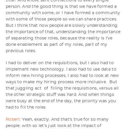
title? And know, sent connections to every single
person. And the good thing is that we have formed a
community with some, or I have formed a community
with some of those people so we can share practices.
But I think that now people are slowly understanding
the importance of that, understanding the importance
of separating those roles, because the reality is I've
done enablement as part of my roles, part of my
previous roles.
I had to deliver on the requisitions, but I also had to
implement new technology. I also had to use data to
inform new hiring processes. I also had to look at new
ways to make my hiring process more inclusive. But
that juggling act of filling the requisitions, versus all
the other strategic stuff was hard. And when things
were busy at the end of the day, the priority was you
had to fill the roles.
Robert:
Yeah, exactly. And that's true for so many
people. with so let's just look at the impact of