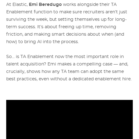
At Elastic,
Emi Beredugo
works alongside their TA
Enablement function to make sure recruiters aren’t just
surviving the week, but setting themselves up for long-
term success. It’s about freeing up time, removing
friction, and making smart decisions about when (and
how) to bring AI into the process.
So… is TA Enablement now the most important role in
talent acquisition? Emi makes a compelling case — and,
crucially, shows how any TA team can adopt the same
best practices, even without a dedicated enablement hire.