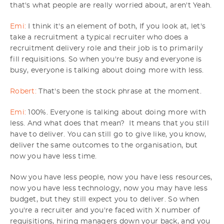
that's what people are really worried about, aren't Yeah.
Emi:
I think it's an element of both, If you look at, let's
take a recruitment a typical recruiter who does a
recruitment delivery role and their job is to primarily
fill requisitions. So when you're busy and everyone is
busy, everyone is talking about doing more with less.
Robert:
That's been the stock phrase at the moment.
Emi:
100%. Everyone is talking about doing more with
less. And what does that mean? It means that you still
have to deliver. You can still go to give like, you know,
deliver the same outcomes to the organisation, but
now you have less time.
Now you have less people, now you have less resources,
now you have less technology, now you may have less
budget, but they still expect you to deliver. So when
you're a recruiter and you're faced with X number of
requisitions, hiring managers down your back, and you