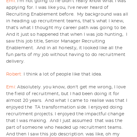
Emi:
I'm not going to lie didn't really know what I was
applying for. I was like you, I've never heard of
Recruiting Enablement before. My background was all
in heading up recruitment teams, that's what I knew,
that's what I thought my career path was going to be.
And it just so happened that when I was job hunting, I
saw this job title, Senior Manager Recruiting
Enablement. And in all honesty, it looked like all the
fun parts of my job without having to do recruitment
delivery.
Robert:
I think a lot of people like that idea.
Emi:
Absolutely. you know, don't get me wrong, I love
the field of recruitment, but I had been doing it for
almost 20 years. And what I came to realise was that I
enjoyed the TA transformation side. I enjoyed doing
recruitment projects. I enjoyed the impactful change
that I was making. And I just assumed that was the
part of someone who headed up recruitment teams.
And then I saw this job description. was like, oh my