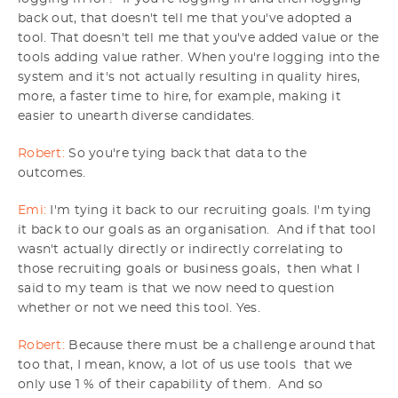
back out, that doesn't tell me that you've adopted a
tool. That doesn't tell me that you've added value or the
tools adding value rather. When you're logging into the
system and it's not actually resulting in quality hires,
more, a faster time to hire, for example, making it
easier to unearth diverse candidates.
Robert:
So you're tying back that data to the
outcomes.
Emi:
I'm tying it back to our recruiting goals. I'm tying
it back to our goals as an organisation. And if that tool
wasn't actually directly or indirectly correlating to
those recruiting goals or business goals, then what I
said to my team is that we now need to question
whether or not we need this tool. Yes.
Robert:
Because there must be a challenge around that
too that, I mean, know, a lot of us use tools that we
only use 1 % of their capability of them. And so