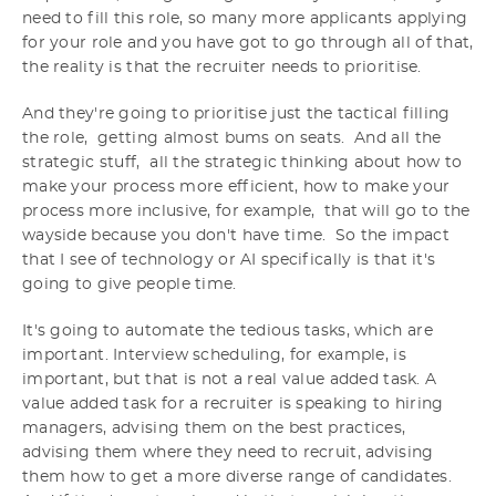
need to fill this role, so many more applicants applying
for your role and you have got to go through all of that,
the reality is that the recruiter needs to prioritise.
And they're going to prioritise just the tactical filling
the role, getting almost bums on seats. And all the
strategic stuff, all the strategic thinking about how to
make your process more efficient, how to make your
process more inclusive, for example, that will go to the
wayside because you don't have time. So the impact
that I see of technology or AI specifically is that it's
going to give people time.
It's going to automate the tedious tasks, which are
important. Interview scheduling, for example, is
important, but that is not a real value added task. A
value added task for a recruiter is speaking to hiring
managers, advising them on the best practices,
advising them where they need to recruit, advising
them how to get a more diverse range of candidates.