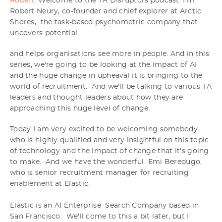
Robert:
Welcome to the TA Disruptors podcast. I'm
Robert Neury, co-founder and chief explorer at Arctic
Shores, the task-based psychometric company that
uncovers potential.
and helps organisations see more in people. And in this
series, we're going to be looking at the impact of AI
and the huge change in upheaval it is bringing to the
world of recruitment. And we'll be talking to various TA
leaders and thought leaders about how they are
approaching this huge level of change.
Today I am very excited to be welcoming somebody
who is highly qualified and very insightful on this topic
of technology and the impact of change that it's going
to make. And we have the wonderful Emi Beredugo,
who is senior recruitment manager for recruiting
enablement at Elastic.
Elastic is an AI Enterprise Search Company based in
San Francisco. We'll come to this a bit later, but I