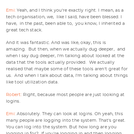
Emi:
Yeah, and I think you're exactly right. I mean, as a
tech organisation, we, like I said, have been blessed. I
have, in the past, been able to, you know, I inherited a
great tech stack.
And it was fantastic. And was like, okay, this is
amazing. But then, when we actually dug deeper, and
when I say dug deeper, I'm talking about looked at the
data that the tools actually provided. We actually
realised that maybe some of these tools aren't great for
us. And when I talk about data, I'm talking about things
like tool utilization data.
Robert:
Right, because most people are just looking at
logins.
Emi:
Absolutely. They can look at logins. Oh yeah, this
many people are logging into the system. That's great.
You can log into the system. But how long are you
logging in for? If you're logging in and then logging