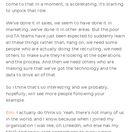
come to that in a moment, is accelerating; it's starting
to unpick that role.
We've done it in sales, we seem to have done it in
marketing, we've done it in other areas. But the poor
old TA teams have just been expected to suddenly learn
all these things rather than, hang on, we need some
people who are actually doing the recruiting, we need
others to make sure they're looking at the operations
and the process. And then we need others who are
making sure that we've got the technology and the
data to drive all of that.
So I think that's so interesting and we probably,
hopefully, will see more people following your
example.
Emi:
I actually do think so. Yeah, there's not many of us
in the world, and I know because when I joined my
organisation I was like, oh LinkedIn, who else has my