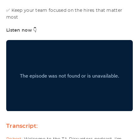
✅ Keep your team focused on the hires that matter
most
Listen now
👇
Transcript: