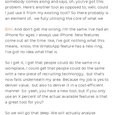
somebody comes along and says, oh, you've got this
problem. Here's another tool as opposed to, well, could
I just use it from my existing tool? So there probably is
an element of, we fully utilising the core of what we
Emi:
And don't get me wrong, I'm the same. I've had an
iPhone for ages. I always use iPhone. New features
come out all the time. like, I've got nothing what this
means, know, the WhatsApp feature has a new ring,
I've got no idea what that is.
So I get it, I get that people could do the same in a
workplace, I could get that people could do the same
with a new piece of recruiting technology, but that's
now falls underneath my area. Because my job is yes to
deliver value, but also to deliver it in a cost-efficient
manner. So yeah, you have a new tool, but if you only
use an X percent of the actual available features is that
a great tool for you?
So we will go that deep. We will actually analyse