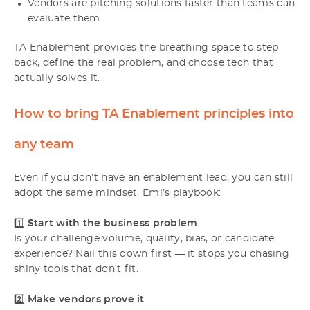
Vendors are pitching solutions faster than teams can
evaluate them
TA Enablement provides the breathing space to step
back, define the real problem, and choose tech that
actually solves it.
How to bring TA Enablement principles into
any team
Even if you don’t have an enablement lead, you can still
adopt the same mindset. Emi’s playbook:
1️⃣
Start with the business problem
Is your challenge volume, quality, bias, or candidate
experience? Nail this down first — it stops you chasing
shiny tools that don’t fit.
2️⃣
Make vendors prove it