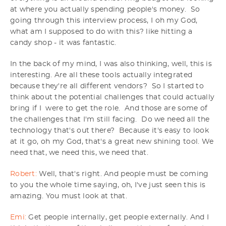
at where you actually spending people's money. So
going through this interview process, I oh my God,
what am I supposed to do with this? like hitting a
candy shop - it was fantastic.
In the back of my mind, I was also thinking, well, this is
interesting. Are all these tools actually integrated
because they're all different vendors? So I started to
think about the potential challenges that could actually
bring if I were to get the role. And those are some of
the challenges that I'm still facing. Do we need all the
technology that's out there? Because it's easy to look
at it go, oh my God, that's a great new shining tool. We
need that, we need this, we need that.
Robert:
Well, that's right. And people must be coming
to you the whole time saying, oh, I've just seen this is
amazing. You must look at that.
Emi:
Get people internally, get people externally. And I