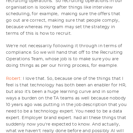
recruiting operations. So recruiting operations in our
organisation is looking after things like interview
scheduling, for example, making sure the offers that
go out are correct, making sure that people comply,
because whereas my team may set the strategy in
terms of this is how to recruit.
We're not necessarily following it through in terms of
compliance. So we will hand that off to the Recruiting
Operations Team, whose job is to make sure you are
doing things as per our hiring process, for example.
Robert:
I love that. So, because one of the things that I
feel is that technology has both been an enabler for HR,
but also it's been a huge learning curve and in some
ways a burden on the TA teams as well because nobody
10 years ago was putting in the job description that you
need to be a technology expert. You need to be a data
expert. Employer brand expert. had all these things that
suddenly now you're expected to know. And actually,
what we haven't really done before and possibly AI will