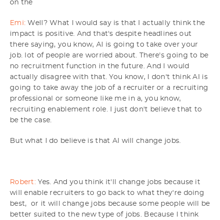
on the
Emi:
Well? What I would say is that I actually think the
impact is positive. And that's despite headlines out
there saying, you know, AI is going to take over your
job. lot of people are worried about. There's going to be
no recruitment function in the future. And I would
actually disagree with that. You know, I don't think AI is
going to take away the job of a recruiter or a recruiting
professional or someone like me in a, you know,
recruiting enablement role. I just don't believe that to
be the case.
But what I do believe is that AI will change jobs.
Robert:
Yes. And you think it'll change jobs because it
will enable recruiters to go back to what they're doing
best, or it will change jobs because some people will be
better suited to the new type of jobs. Because I think