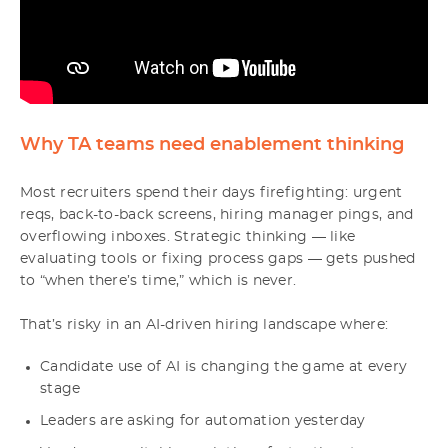
Why TA teams need enablement thinking
Most recruiters spend their days firefighting: urgent
reqs, back-to-back screens, hiring manager pings, and
overflowing inboxes. Strategic thinking — like
evaluating tools or fixing process gaps — gets pushed
to “when there’s time,” which is never.
That’s risky in an AI-driven hiring landscape where:
Candidate use of AI is changing the game at every
stage
Leaders are asking for automation yesterday