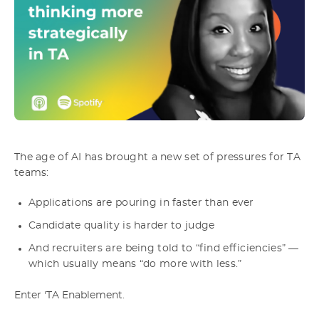
The age of AI has brought a new set of pressures for TA
teams:
Applications are pouring in faster than ever
Candidate quality is harder to judge
And recruiters are being told to “find efficiencies” —
which usually means “do more with less.”
Enter 'TA Enablement.