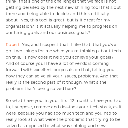
think that's one of the challenges that we face is not
getting derailed by the next new shining tool that's out
there and being able to decide and think critically
about, yes, this tool is great, but is it great for my
organisation? Is it actually helping me to progress on
our hiring goals and our business goals?
Robert:
Yes, and I suspect that...I like that, that you've
got two things for me when you're thinking about tech
on this, is how does it help you achieve your goals?
And of course you'll have a lot of vendors coming
forward with excellent proposals on that, telling you
how they can solve all your issues, problems. And that
really is the second part of it though, What's the
problem that's being solved here?
So what have you, in your first 12 months, have you had
to, I suppose, remove and de-stack your tech stack, as it
were, because you had too much tech and you had to
really look at what were the problems that trying to be
solved as opposed to what was shining and new.