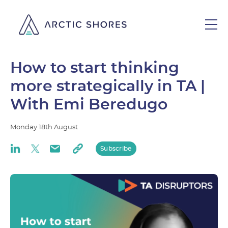
How to start thinking
more strategically in TA |
With Emi Beredugo
Monday
18th
August
Subscribe