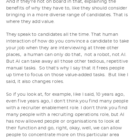
And if they're not on board in that, explaining the
benefits of why they have to, like they should consider
bringing in a more diverse range of candidates. That is
where they add value.
They speak to candidates all the time. That human
interaction of how do you convince a candidate to take
your job when they are interviewing at three other
places, a human can only do that, not a robot, not AI.
But AI can take away all those other tedious, repetitive
manual tasks. So that's why I say that it frees people
up time to focus on those value-added tasks. But like I
said, it also changes roles.
So if you look at, for example, like I said, 10 years ago,
even five years ago, I don't think you find many people
with a recruiter enablement role. I don't think you find
many people with a recruiting operations role, but AI
has now allowed people or organisations to look at
their function and go, right, okay, well, we can allow
people to concentrate more on this particular area