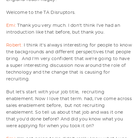
Welcome to the TA Disruptors.
Emi:
Thank you very much. I don't think I've had an
introduction like that before, but thank you.
Robert:
I think it's always interesting for people to know
the backgrounds and different perspectives that people
bring. And I'm very confident that we're going to have
a super interesting discussion now around the role of
technology and the change that is causing for
recruiting.
But let's start with your job title, recruiting
enablement. Now I love that term. had, I've come across
sales enablement before, but not recruiting
enablement. So tell us about that job and was it one
that you'd done before? And did you know what you
were applying for when you took it on?