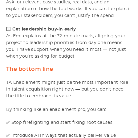
Ask for relevant case studies, real data, and an
explanation of how the tool works. If you can’t explain it
to your stakeholders, you can’t justify the spend.
3️⃣
Get leadership buy-in early
As Emi explains at the 32-minute mark, aligning your
project to leadership priorities from day one means
you’ll have support when you need it most — not just
when you’re asking for budget.
The bottom line
TA Enablement might just be the most important role
in talent acquisition right now — but you don’t need
the title to embrace its value.
By thinking like an enablement pro, you can:
✅ Stop firefighting and start fixing root causes
✅ Introduce AI in ways that actually deliver value