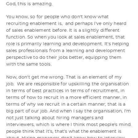
God, this is amazing.
You know, so for people who don't know what
recruiting enablement is, and perhaps I've only heard
of sales enablement before. It is a slightly different
function. So when you look at sales enablement, that
role is primarily learning and development. It's helping
sales professionals from a learning and development
perspective to do their jobs better, equipping them
with the same tools.
Now, don't get me wrong. That is an element of my
job. We are responsible for upskilling the organisation
in terms of best practices in terms of recruitment, in
terms of how to recruit in a more efficient manner, in
terms of why we recruit in a certain manner; that is a
big part of our job. And when I say the organisation, I'm
not just talking about hiring managers and
interviewers, which is where I think most people's mind.
people think that it's, that's what the enablement is