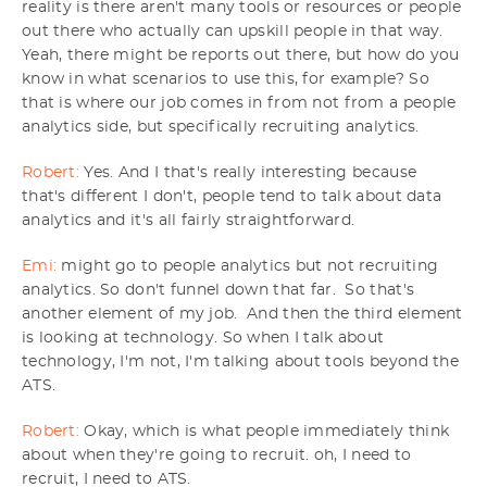
reality is there aren't many tools or resources or people
out there who actually can upskill people in that way.
Yeah, there might be reports out there, but how do you
know in what scenarios to use this, for example? So
that is where our job comes in from not from a people
analytics side, but specifically recruiting analytics.
Robert:
Yes. And I that's really interesting because
that's different I don't, people tend to talk about data
analytics and it's all fairly straightforward.
Emi:
might go to people analytics but not recruiting
analytics. So don't funnel down that far. So that's
another element of my job. And then the third element
is looking at technology. So when I talk about
technology, I'm not, I'm talking about tools beyond the
ATS.
Robert:
Okay, which is what people immediately think
about when they're going to recruit. oh, I need to
recruit, I need to ATS.