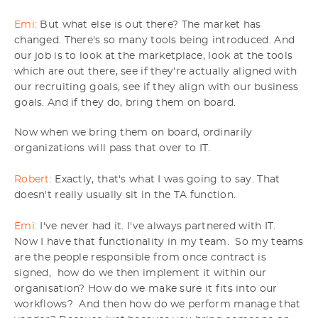
Emi:
But what else is out there? The market has
changed. There's so many tools being introduced. And
our job is to look at the marketplace, look at the tools
which are out there, see if they're actually aligned with
our recruiting goals, see if they align with our business
goals. And if they do, bring them on board.
Now when we bring them on board, ordinarily
organizations will pass that over to IT.
Robert:
Exactly, that's what I was going to say. That
doesn't really usually sit in the TA function.
Emi:
I've never had it. I've always partnered with IT.
Now I have that functionality in my team. So my teams
are the people responsible from once contract is
signed, how do we then implement it within our
organisation? How do we make sure it fits into our
workflows? And then how do we perform manage that