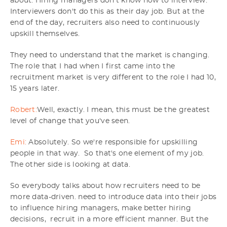
about. Hiring managers don't know how to interview.
Interviewers don't do this as their day job. But at the
end of the day, recruiters also need to continuously
upskill themselves.
They need to understand that the market is changing.
The role that I had when I first came into the
recruitment market is very different to the role I had 10,
15 years later.
Robert:
Well, exactly. I mean, this must be the greatest
level of change that you've seen.
Emi:
Absolutely. So we're responsible for upskilling
people in that way. So that's one element of my job.
The other side is looking at data.
So everybody talks about how recruiters need to be
more data-driven. need to introduce data into their jobs
to influence hiring managers, make better hiring
decisions, recruit in a more efficient manner. But the