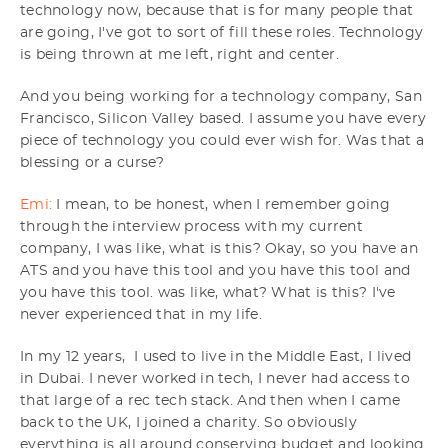
technology now, because that is for many people that
are going, I've got to sort of fill these roles. Technology
is being thrown at me left, right and center.
And you being working for a technology company, San
Francisco, Silicon Valley based. I assume you have every
piece of technology you could ever wish for. Was that a
blessing or a curse?
Emi:
I mean, to be honest, when I remember going
through the interview process with my current
company, I was like, what is this? Okay, so you have an
ATS and you have this tool and you have this tool and
you have this tool. was like, what? What is this? I've
never experienced that in my life.
In my 12 years, I used to live in the Middle East, I lived
in Dubai. I never worked in tech, I never had access to
that large of a rec tech stack. And then when I came
back to the UK, I joined a charity. So obviously
everything is all around conserving budget and looking