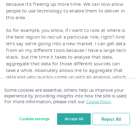
because it's freeing up more time. We can now allow
people to use technology to enable them to deliver in
this area.
So for example, you know, if I want to look at where is
the best region to recruit a particular role, right? And
let's say we're going into a new market. I can get data
from all my different tools because I have a large tech
stack, but the time it takes to analyse that data,
aggregate that data for those different sources can
take a while. Absolutely allows me to aggregate that
data and very quickly come up with an analysis, which
will help me to, help the recruiters to inform the hiring
Some cookies are essential, others help us improve your
managers on the best hiring strategy.
experience by providing insights into how the site is used.
For more information, please visit our
.
Cookie Policy
Robert:
And if, if you, you're just using AI features
within your tech stack to do that, or have you brought
in something that enables you to do that kind of
Reject All
Cookies settings
Accept All
analysis?
Cookie Settings