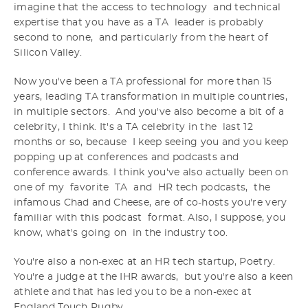
imagine that the access to technology and technical
expertise that you have as a TA leader is probably
second to none, and particularly from the heart of
Silicon Valley.
Now you've been a TA professional for more than 15
years, leading TA transformation in multiple countries,
in multiple sectors. And you've also become a bit of a
celebrity, I think. It's a TA celebrity in the last 12
months or so, because I keep seeing you and you keep
popping up at conferences and podcasts and
conference awards. I think you've also actually been on
one of my favorite TA and HR tech podcasts, the
infamous Chad and Cheese, are of co-hosts you're very
familiar with this podcast format. Also, I suppose, you
know, what's going on in the industry too.
You're also a non-exec at an HR tech startup, Poetry.
You're a judge at the IHR awards, but you're also a keen
athlete and that has led you to be a non-exec at
England Touch Rugby.