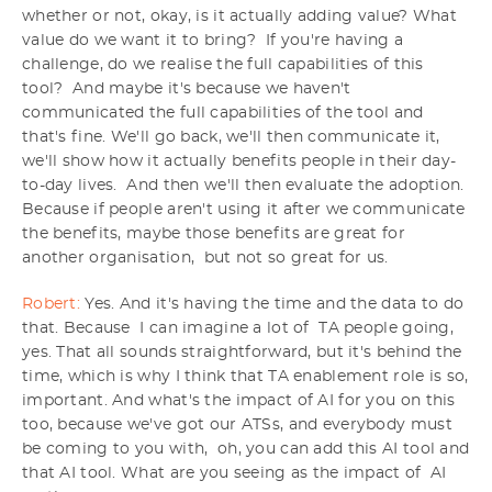
whether or not, okay, is it actually adding value? What
value do we want it to bring? If you're having a
challenge, do we realise the full capabilities of this
tool? And maybe it's because we haven't
communicated the full capabilities of the tool and
that's fine. We'll go back, we'll then communicate it,
we'll show how it actually benefits people in their day-
to-day lives. And then we'll then evaluate the adoption.
Because if people aren't using it after we communicate
the benefits, maybe those benefits are great for
another organisation, but not so great for us.
Robert:
Yes. And it's having the time and the data to do
that. Because I can imagine a lot of TA people going,
yes. That all sounds straightforward, but it's behind the
time, which is why I think that TA enablement role is so,
important. And what's the impact of AI for you on this
too, because we've got our ATSs, and everybody must
be coming to you with, oh, you can add this AI tool and
that AI tool. What are you seeing as the impact of AI