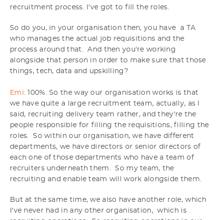
recruitment process. I've got to fill the roles.
So do you, in your organisation then, you have a TA
who manages the actual job requisitions and the
process around that. And then you're working
alongside that person in order to make sure that those
things, tech, data and upskilling?
Emi:
100%. So the way our organisation works is that
we have quite a large recruitment team, actually, as I
said, recruiting delivery team rather, and they're the
people responsible for filling the requisitions, filling the
roles. So within our organisation, we have different
departments, we have directors or senior directors of
each one of those departments who have a team of
recruiters underneath them. So my team, the
recruiting and enable team will work alongside them.
But at the same time, we also have another role, which
I've never had in any other organisation, which is