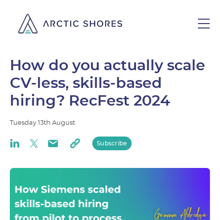
How do you actually scale
CV-less, skills-based
hiring? RecFest 2024
Tuesday
13th
August
Subscribe