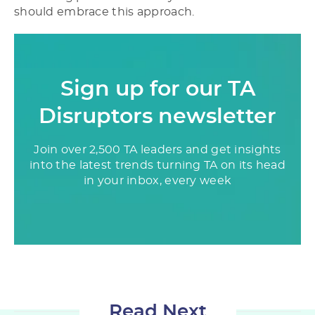
should embrace this approach.
Sign up for our TA
Disruptors newsletter
Join over 2,500 TA leaders and get insights
into the latest trends turning TA on its head
in your inbox, every week
Read Next