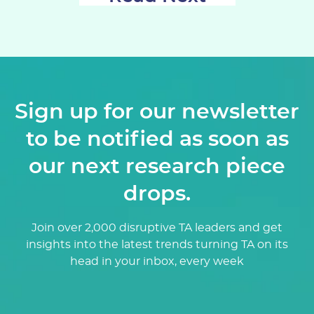
Sign up for our newsletter
to be notified as soon as
our next research piece
drops.
Join over 2,000 disruptive TA leaders and get
insights into the latest trends turning TA on its
head in your inbox, every week