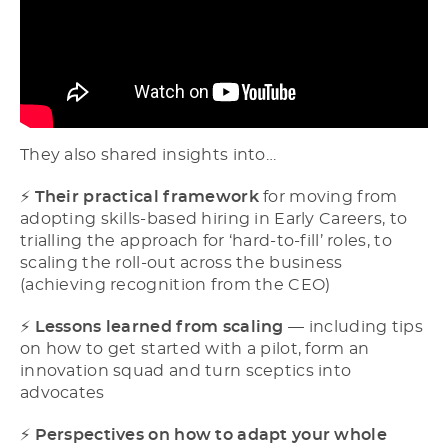
They also shared insights into…
⚡​
Their practical framework
for moving from
adopting skills-based hiring in Early Careers, to
trialling the approach for ‘hard-to-fill’ roles, to
scaling the roll-out across the business
(achieving recognition from the CEO)
⚡​
Lessons learned from scaling
–– including tips
on how to get started with a pilot, form an
innovation squad and turn sceptics into
advocates
⚡​
Perspectives on how to adapt your whole