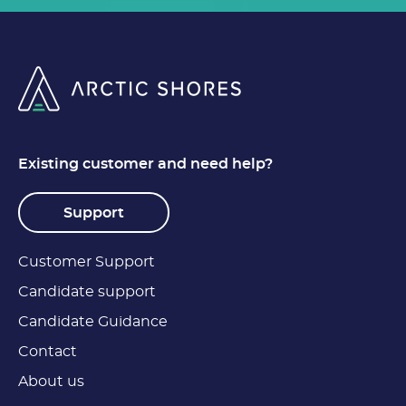
Existing customer and need help?
Support
Customer Support
Candidate support
Candidate Guidance
Contact
About us