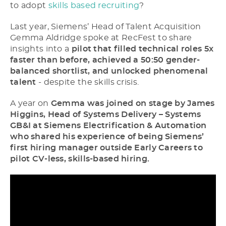
to adopt
skills based recruiting
?
Last year, Siemens’ Head of Talent Acquisition
Gemma Aldridge spoke at RecFest to share
insights into a
pilot that filled technical roles 5x
faster than before, achieved a 50:50 gender-
balanced shortlist, and unlocked phenomenal
talent
- despite the skills crisis.
A year on
Gemma was joined on stage by James
Higgins, Head of Systems Delivery – Systems
GB&I at Siemens Electrification & Automation
who shared his experience of being Siemens’
first hiring manager outside Early Careers to
pilot CV-less, skills-based hiring.