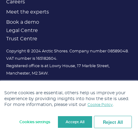
Careers
Meet the experts
Book a demo
Legal Centre
Trust Centre
Copyright © 2024 Arctic Shores. Company number 08589048.
VAT number is 165182604.
Registered office is at Lowry House, 17 Marble Street,
Manchester, M2 3AW.
Some cookies are essential, others help us improve your
experience by providing insights into how the site is used.
For more information, please visit our
.
Cookie Policy
Reject All
Cookies settings
Accept All
Cookie Settings