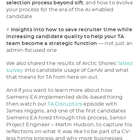
selection process beyond sift
, and how to evolve
your process for the era of the AI-enabled
candidate
⚡​
Insights into how to save recruiter time while
increasing candidate quality to help your TA
team become a strategic function
–– not just an
admin-focused one
We also shared the results of Arctic Shores'
latest
survey
into candidate usage of GenAI and what
that means for TA from here on out.
And if you want to learn more about how
Siemens EA implemented skills-based hiring
then watch our
TA Disruptors
episode with
James Higgins, and one of the first candidates
Siemens EA hired through this process, Senior
Project Engineer – Martin Hudson, to capture his
reflections on what it was like to be part of a CV-
less hiring process and why more businesses