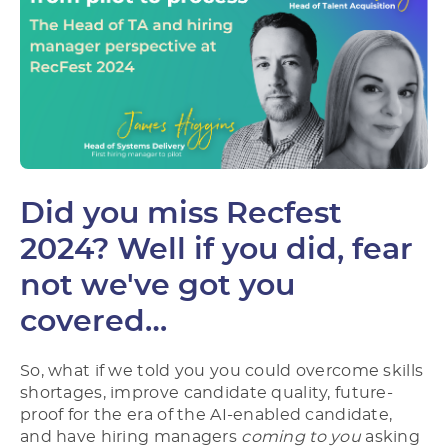
Did you miss Recfest
2024? Well if you did, fear
not we've got you
covered…
So, what if we told you you could overcome skills
shortages, improve candidate quality, future-
proof for the era of the AI-enabled candidate,
and have hiring managers
coming to you
asking