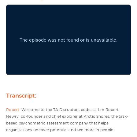
Transcript:
Robert:
Welcome to the TA Disruptors podcast. I'm Robert
Newry, co-founder and chief explorer at Arctic Shores, the task-
based psychometric assessment company that helps
organisations uncover potential and see more in people.