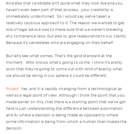
And also that candidate isn't quite what they look like and you
haven't even been part of that process, your credibility is
immediately undermined. So I would say we've taken a
relatively cautious approach to it. The reason we wanted to get
lots of legal advice was to make sure that we weren't breaking
any compliance laws, but also to give reassurance to our clients.
Because it's candidates who are engaging on their behalf.
But let's see what comes. That's the gold standard at the
moment. Who knows what's going to come. I think it's pretty
soon that they're going to come out with kind of exactly what
we should be doing in our sphere it could be different.
Robert:
Yes, and it is rapidly changing from a technological as
well as a legal point of view. Although I think the point that you
made earlier on this, that there is a starting point that we've got
here is just understanding the difference between automation
and AI where a decision is being made as opposed to where
some information is being from which a human then makes the
decision.