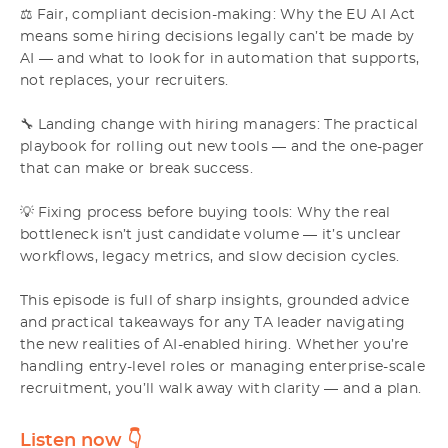
⚖️ Fair, compliant decision-making: Why the EU AI Act
means some hiring decisions legally can’t be made by
AI — and what to look for in automation that supports,
not replaces, your recruiters.
🔧 Landing change with hiring managers: The practical
playbook for rolling out new tools — and the one-pager
that can make or break success.
💡 Fixing process before buying tools: Why the real
bottleneck isn’t just candidate volume — it’s unclear
workflows, legacy metrics, and slow decision cycles.
This episode is full of sharp insights, grounded advice
and practical takeaways for any TA leader navigating
the new realities of AI-enabled hiring. Whether you’re
handling entry-level roles or managing enterprise-scale
recruitment, you’ll walk away with clarity — and a plan.
Listen now
👇