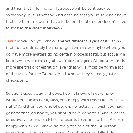
and then that information I suppose will be sent back to
somebody, but is that the kind of thing that you're talking about,
that the human doesn't have to be on the phone or doesn't have
to look at the video interview?
Jessica:
Well, or, you know, there's different layers of it. I think
that could ultimately be the longer term view maybe where you
do have more avatars doing certain process stats, but actually a
lot of what we're talking about in sort of agent AI recruitment is
more like this orchestration layer that will almost perform a lot
of the tasks for the TA individual. And so they're really just a
checkpoint.
So agent goes away and does, I don't know, of sourcing or
whatever, comes back, says, you happy with this? Did I do this
right? And then you kind of go, oh, no, actually, I wish you had
gone to that job board, you should have done this. And it learns,
goes away, comes back then presents to your shortlist. Are you
happy with it? You know, so really the role of the TA person
doesn't go away, but it changes. And then potentially, I don't