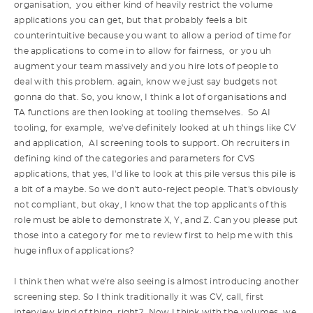
organisation, you either kind of heavily restrict the volume
applications you can get, but that probably feels a bit
counterintuitive because you want to allow a period of time for
the applications to come in to allow for fairness, or you uh
augment your team massively and you hire lots of people to
deal with this problem. again, know we just say budgets not
gonna do that. So, you know, I think a lot of organisations and
TA functions are then looking at tooling themselves. So AI
tooling, for example, we've definitely looked at uh things like CV
and application, AI screening tools to support. Oh recruiters in
defining kind of the categories and parameters for CVS
applications, that yes, I'd like to look at this pile versus this pile is
a bit of a maybe. So we don't auto-reject people. That's obviously
not compliant, but okay, I know that the top applicants of this
role must be able to demonstrate X, Y, and Z. Can you please put
those into a category for me to review first to help me with this
huge influx of applications?
I think then what we're also seeing is almost introducing another
screening step. So I think traditionally it was CV, call, first
interview kind of thing, right? Now I think with the volumes, we