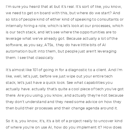
I'm sure you heard that at but it's real. It's sort of like, you know,
we need to get on board with this, but where do we start? And
so lots of people kind of either kind of speaking to consultants or
internally hiring a role, which is let's look at our processes, which
is our tech stack, and let's see where the opportunities are to
leverage what we've already got. Because actually a lot of the
software, as you say, ATSs, they do have little bits of AI
automation built into them, but people just aren't leveraging
them. I see that classically.
It's almost like 101 of going in for a diagnostic to a client. And I'm
like, well, let's just, before we just wipe out your entire tech
stack, let's just have a quick look. See what capabilities you
actually have. actually that's quite a cool piece of tech you've got
there. Are you using, you know, and actually they're not because
they don't understand and they need some advice on how they
then build their processes and their change agenda around it.
So it is, you know, it's, it's a bit of a project really to uncover kind
of where you're on use AI, how do you implement it? How does