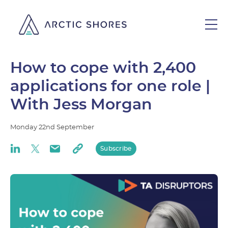
How to cope with 2,400
applications for one role |
With Jess Morgan
Monday
22nd
September
Subscribe