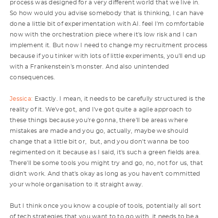
process was designed for a very different world that we live in.
So how would you advise somebody that is thinking, I can have
done a little bit of experimentation with AI. feel I'm comfortable
now with the orchestration piece where it's low risk and I can
implement it. But now I need to change my recruitment process
because if you tinker with lots of little experiments, you'll end up
with a Frankenstein's monster. And also unintended
consequences.
Jessica:
Exactly. I mean, it needs to be carefully structured is the
reality of it. We've got, and I've got quite a agile approach to
these things because you're gonna, there'll be areas where
mistakes are made and you go, actually, maybe we should
change that a little bit or, but, and you don't wanna be too
regimented on it because as I said, it's such a green fields area.
There'll be some tools you might try and go, no, not for us, that
didn't work. And that's okay as long as you haven't committed
your whole organisation to it straight away.
But I think once you know a couple of tools, potentially all sort
of tech strategies that you want to to go with, it needs to be a