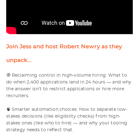
Join Jess and host Robert Newry as they
unpack…
🧭 Reclaiming control in high-volume hiring: What to
do when 2,400 applications land in 24 hours — and why
the answer isn’t to restrict applications or hire more
recruiters.
🧠 Smarter automation choices: How to separate low-
stakes decisions (like eligibility checks) from high-
stakes ones (like who to hire) — and why your tooling
strategy needs to reflect that.