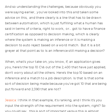
And so understanding the challenges, because obviously you
were saying earlier, you've looked into this and taken some
advice on this, and there clearly is a line that has to be drawn
between automation, which is just fulfilling what a human has
said in terms of criteria, right to work, or… got to have a finance
certification as opposed to decision making, which is clearly
where the system is making an inference or it is making a
decision to auto reject based on a word match. But it is a bit
greyer at that point as to Is an inference still making a decision?
When, what's your take on, you know, if, an application gives
you, here's the top 10 CVs out of the 2,400 that have just applied,
don't worry about all the others. Here's the top 10 based on an
inference and a match to a job description. Is that Is that some
sort of decision being made because you've got 10 that are being
put forward and 2,390 that are not?
Jessica:
I think in that example, it's ranking, and I think it's you
input the strength of the requirement into the system, right? So
you could say, this is sort of important versus this is almost