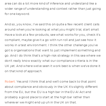
area can do a lot more kind of inference and understand like a
wider range of understanding and context rather than just going
for one keyword.
And so, you know, I've said this on quite a few recent client calls
around when you're looking at what you might trial, start small.
Have a look at a few products, see what works for you, check it's
compliant, maybe give it a go with run roll and just see how it
works in a test environment. I think the other challenge you've
got is organisations that want to just implement something and
go. And I do think that's a high-risk strategy in this sea where we
don't really know exactly what our compliance criteria is in the
UK yet. And where we've seen it work best is when we've done it
on that kind of approach.
Robert:
Yes and I think that and we'll come back to that point
about compliance and obviously in the UK it's slightly different
from the EU, but the EU is a high bar in the EU AI Act and
probably a good place to start at the high bar rather than
wherever we might end up uh in the UK on that.