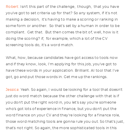
Robert:
Isn't this part of the challenge, though, that you have
you've got to set criteria up for that? So any system, if it's not
making a decision, it's having to make a scoring or ranking in
some form or another. So that's set by a human in order to be
compliant. Get that. But then comes the bit of, well, how is it
doing the scoring? if, for example, which a lot of the CV
screening tools do, it's a word match.
What, how, because candidates have got access to tools now
and if they know, look, I'm applying for this job, you've got to
have these words in your application. Brilliant. AI tool that I've
got, go and put those words in. Get me up the rankings.
Jessica:
Yeah. So again, I would be looking for a tool that doesn't
just do word match because the other challenge with that is if
you don't put the right word in, you let's say you're someone
who's got lots of experience in finance, but you don't put the
word finance on your CV and they're looking for a finance role,
those word matching tools are gonna rule you out. So that's just,
that's not right. So again, the more sophisticated tools in this