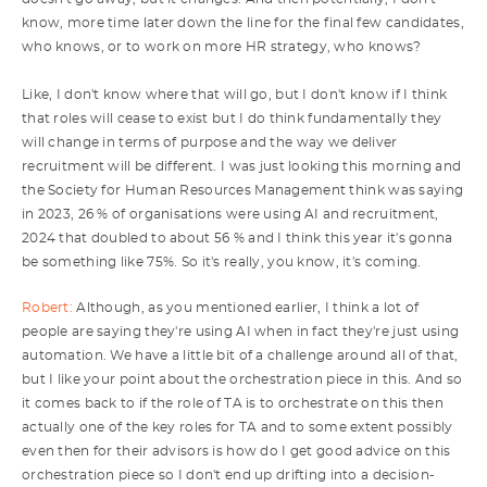
know, more time later down the line for the final few candidates,
who knows, or to work on more HR strategy, who knows?
Like, I don't know where that will go, but I don't know if I think
that roles will cease to exist but I do think fundamentally they
will change in terms of purpose and the way we deliver
recruitment will be different. I was just looking this morning and
the Society for Human Resources Management think was saying
in 2023, 26 % of organisations were using AI and recruitment,
2024 that doubled to about 56 % and I think this year it's gonna
be something like 75%. So it's really, you know, it's coming.
Robert:
Although, as you mentioned earlier, I think a lot of
people are saying they're using AI when in fact they're just using
automation. We have a little bit of a challenge around all of that,
but I like your point about the orchestration piece in this. And so
it comes back to if the role of TA is to orchestrate on this then
actually one of the key roles for TA and to some extent possibly
even then for their advisors is how do I get good advice on this
orchestration piece so I don't end up drifting into a decision-