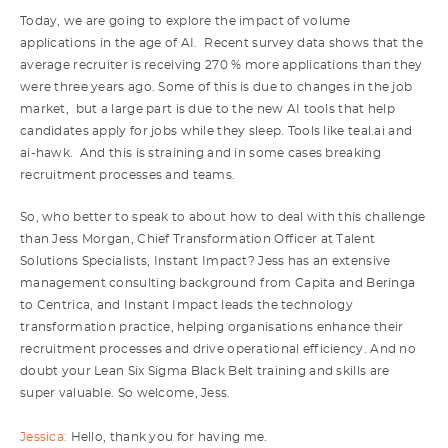
Today, we are going to explore the impact of volume
applications in the age of AI. Recent survey data shows that the
average recruiter is receiving 270 % more applications than they
were three years ago. Some of this is due to changes in the job
market, but a large part is due to the new AI tools that help
candidates apply for jobs while they sleep. Tools like teal.ai and
ai-hawk. And this is straining and in some cases breaking
recruitment processes and teams.
So, who better to speak to about how to deal with this challenge
than Jess Morgan, Chief Transformation Officer at Talent
Solutions Specialists, Instant Impact? Jess has an extensive
management consulting background from Capita and Beringa
to Centrica, and Instant Impact leads the technology
transformation practice, helping organisations enhance their
recruitment processes and drive operational efficiency. And no
doubt your Lean Six Sigma Black Belt training and skills are
super valuable. So welcome, Jess.
Jessica:
Hello, thank you for having me.