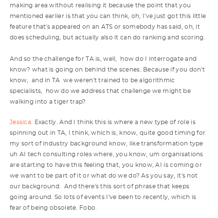
making area without realising it because the point that you
mentioned earlier is that you can think, oh, I've just got this little
feature that's appeared on an ATS or somebody has said, oh, it
does scheduling, but actually also it can do ranking and scoring.
And so the challenge for TA is, well, how do I interrogate and
know? what is going on behind the scenes. Because if you don't
know, and in TA we weren't trained to be algorithmic
specialists, how do we address that challenge we might be
walking into a tiger trap?
Jessica:
Exactly. And I think this is where a new type of role is
spinning out in TA, I think, which is, know, quite good timing for
my sort of industry background know, like transformation type
uh AI tech consulting roles where, you know, um organisations
are starting to have this feeling that, you know, AI is coming or
we want to be part of it or what do we do? As you say, it's not
our background. And there's this sort of phrase that keeps
going around. So lots of events I've been to recently, which is
fear of being obsolete. Fobo.