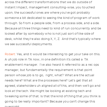
across the different transformations that we do outside of
Instant Impact, management consulting-wise, you touched
upon, the successful ones are where you've got probably
someone a bit dedicated to seeing the kind of program of work
through. So from a people side, from a process side, and a side.
Because all three things need to kind of run concurrently and be
looked after by somebody who is not just sort of like side of
desk, whilst they're also doing X, Y, Z. And that's typically where
we see successful deployments.
Robert:
Yes, and it would be interesting to get your take on this.
A uh job role in TA now, in one definition it's called a TA
enablement manager. I've also heard it referred to as a rec ops
manager, but fundamentally the requirement is that point
person whose job is to go, right, what? What are the actual
needs here? What are the processes here? Let's get that all
agreed, stakeholders uh aligned all of this, and then we'll go and
look at the tech. We might be looking at existing tech and
tweaking some of that. Is that the kind of thing that you think is
going to be really important? Because you can't change this
overnight.