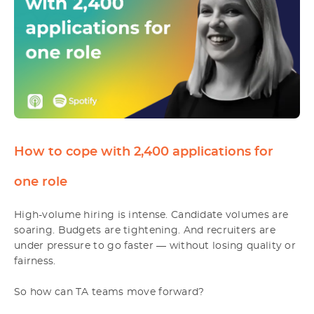
How to cope with 2,400 applications for
one role
High-volume hiring is intense. Candidate volumes are
soaring. Budgets are tightening. And recruiters are
under pressure to go faster — without losing quality or
fairness.
So how can TA teams move forward?