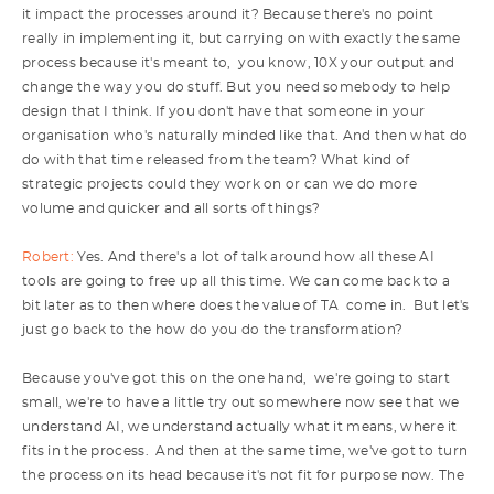
it impact the processes around it? Because there's no point
really in implementing it, but carrying on with exactly the same
process because it's meant to, you know, 10X your output and
change the way you do stuff. But you need somebody to help
design that I think. If you don't have that someone in your
organisation who's naturally minded like that. And then what do
do with that time released from the team? What kind of
strategic projects could they work on or can we do more
volume and quicker and all sorts of things?
Robert:
Yes. And there's a lot of talk around how all these AI
tools are going to free up all this time. We can come back to a
bit later as to then where does the value of TA come in. But let's
just go back to the how do you do the transformation?
Because you've got this on the one hand, we're going to start
small, we're to have a little try out somewhere now see that we
understand AI, we understand actually what it means, where it
fits in the process. And then at the same time, we've got to turn
the process on its head because it's not fit for purpose now. The