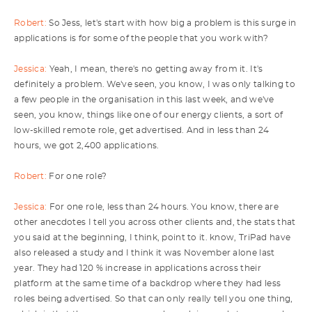
Robert:
So Jess, let's start with how big a problem is this surge in
applications is for some of the people that you work with?
Jessica:
Yeah, I mean, there's no getting away from it. It's
definitely a problem. We've seen, you know, I was only talking to
a few people in the organisation in this last week, and we've
seen, you know, things like one of our energy clients, a sort of
low-skilled remote role, get advertised. And in less than 24
hours, we got 2,400 applications.
Robert:
For one role?
Jessica:
For one role, less than 24 hours. You know, there are
other anecdotes I tell you across other clients and, the stats that
you said at the beginning, I think, point to it. know, TriPad have
also released a study and I think it was November alone last
year. They had 120 % increase in applications across their
platform at the same time of a backdrop where they had less
roles being advertised. So that can only really tell you one thing,