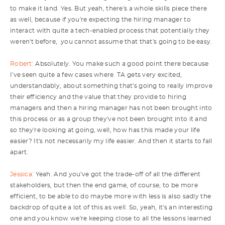
to make it land. Yes. But yeah, there's a whole skills piece there
as well, because if you're expecting the hiring manager to
interact with quite a tech-enabled process that potentially they
weren't before, you cannot assume that that's going to be easy.
Robert:
Absolutely. You make such a good point there because
I've seen quite a few cases where TA gets very excited,
understandably, about something that's going to really improve
their efficiency and the value that they provide to hiring
managers and then a hiring manager has not been brought into
this process or as a group they've not been brought into it and
so they're looking at going, well, how has this made your life
easier? It's not necessarily my life easier. And then it starts to fall
apart.
Jessica:
Yeah. And you've got the trade-off of all the different
stakeholders, but then the end game, of course, to be more
efficient, to be able to do maybe more with less is also sadly the
backdrop of quite a lot of this as well. So, yeah, it's an interesting
one and you know we're keeping close to all the lessons learned