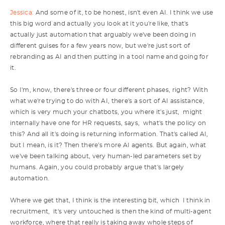
Jessica:
And some of it, to be honest, isn't even AI. I think we use
this big word and actually you look at it you're like, that's
actually just automation that arguably we've been doing in
different guises for a few years now, but we're just sort of
rebranding as AI and then putting in a tool name and going for
it.
So I'm, know, there's three or four different phases, right? With
what we're trying to do with AI, there's a sort of AI assistance,
which is very much your chatbots, you where it's just, might
internally have one for HR requests, says, what's the policy on
this? And all it's doing is returning information. That's called AI,
but I mean, is it? Then there's more AI agents. But again, what
we've been talking about, very human-led parameters set by
humans. Again, you could probably argue that's largely
automation.
Where we get that, I think is the interesting bit, which I think in
recruitment, it's very untouched is then the kind of multi-agent
workforce, where that really is taking away whole steps of