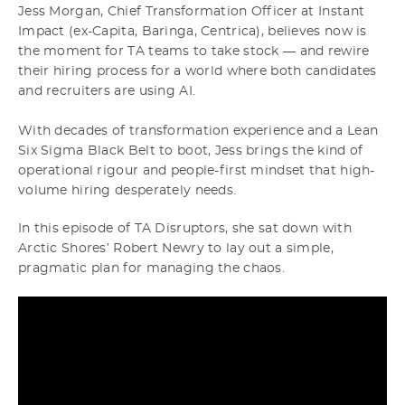
Jess Morgan, Chief Transformation Officer at Instant
Impact (ex-Capita, Baringa, Centrica), believes now is
the moment for TA teams to take stock — and rewire
their hiring process for a world where both candidates
and recruiters are using AI.
With decades of transformation experience and a Lean
Six Sigma Black Belt to boot, Jess brings the kind of
operational rigour and people-first mindset that high-
volume hiring desperately needs.
In this episode of TA Disruptors, she sat down with
Arctic Shores’ Robert Newry to lay out a simple,
pragmatic plan for managing the chaos.