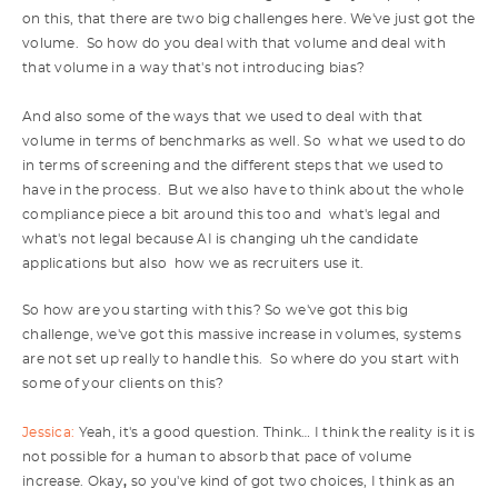
on this, that there are two big challenges here. We've just got the
volume. So how do you deal with that volume and deal with
that volume in a way that's not introducing bias?
And also some of the ways that we used to deal with that
volume in terms of benchmarks as well. So what we used to do
in terms of screening and the different steps that we used to
have in the process. But we also have to think about the whole
compliance piece a bit around this too and what's legal and
what's not legal because AI is changing uh the candidate
applications but also how we as recruiters use it.
So how are you starting with this? So we've got this big
challenge, we've got this massive increase in volumes, systems
are not set up really to handle this. So where do you start with
some of your clients on this?
Jessica:
Yeah, it's a good question. Think… I think the reality is it is
not possible for a human to absorb that pace of volume
increase. Okay
,
so you've kind of got two choices, I think as an