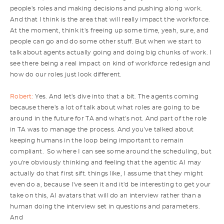
people's roles and making decisions and pushing along work.
And that I think is the area that will really impact the workforce.
At the moment, think it's freeing up some time, yeah, sure, and
people can go and do some other stuff. But when we start to
talk about agents actually going and doing big chunks of work. I
see there being a real impact on kind of workforce redesign and
how do our roles just look different.
Robert:
Yes. And let's dive into that a bit. The agents coming
because there's a lot of talk about what roles are going to be
around in the future for TA and what's not. And part of the role
in TA was to manage the process. And you've talked about
keeping humans in the loop being important to remain
compliant. So where I can see some around the scheduling, but
you're obviously thinking and feeling that the agentic AI may
actually do that first sift. things like, I assume that they might
even do a, because I've seen it and it'd be interesting to get your
take on this, AI avatars that will do an interview rather than a
human doing the interview set in questions and parameters.
And