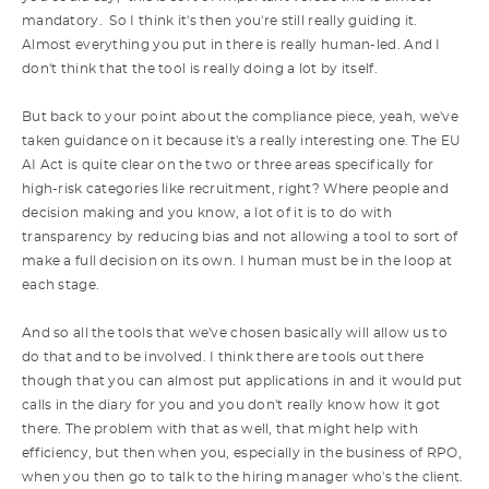
mandatory. So I think it's then you're still really guiding it.
Almost everything you put in there is really human-led. And I
don't think that the tool is really doing a lot by itself.
But back to your point about the compliance piece, yeah, we've
taken guidance on it because it's a really interesting one. The EU
AI Act is quite clear on the two or three areas specifically for
high-risk categories like recruitment, right? Where people and
decision making and you know, a lot of it is to do with
transparency by reducing bias and not allowing a tool to sort of
make a full decision on its own. I human must be in the loop at
each stage.
And so all the tools that we've chosen basically will allow us to
do that and to be involved. I think there are tools out there
though that you can almost put applications in and it would put
calls in the diary for you and you don't really know how it got
there. The problem with that as well, that might help with
efficiency, but then when you, especially in the business of RPO,
when you then go to talk to the hiring manager who's the client.