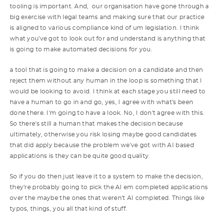
tooling is important. And, our organisation have gone through a
big exercise with legal teams and making sure that our practice
is aligned to various compliance kind of um legislation. I think
what you've got to look out for and understand is anything that
is going to make automated decisions for you.
a tool that is going to make a decision on a candidate and then
reject them without any human in the loop is something that I
would be looking to avoid. I think at each stage you still need to
have a human to go in and go, yes, I agree with what's been
done there. I'm going to have a look. No, I don't agree with this.
So there's still a human that makes the decision because
ultimately, otherwise you risk losing maybe good candidates
that did apply because the problem we've got with AI based
applications is they can be quite good quality.
So if you do then just leave it to a system to make the decision,
they're probably going to pick the AI em completed applications
over the maybe the ones that weren't AI completed. Things like
typos, things, you all that kind of stuff.