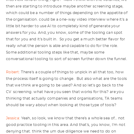
then are starting to introduce maybe another screening stage,
which could be a number of things depending on the appetite of
the organisation. could be a one-way video interview where it's a
little bit harder to use AI to completely kind of generate your
answers for you. And, you know, some of the tooling can spot
that for you and it's built in. So you get a much better flavor for
really what the person is able and capable to do for the role.
Some additional tooling steps like that, maybe some
conversational tooling to sort of screen further down the funnel.
Robert:
There's a couple of things to unpick in all that too, how
the process itself is going to change. But also what are the tools
that we think are going to be used? And so let's go back to the
CV screening. what have you seen that works for this? are you
thinking that actually companies and organisations, TA teams
should be wary about when looking at those type of tools?
Jessica:
Yeah, so look, we know that there's a whole sea of… not
good practice tooling in this area. And that's, you know, I'm not
denying that. think the um due diligence we need to do on