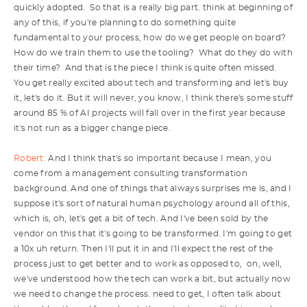
quickly adopted. So that is a really big part. think at beginning of
any of this, if you're planning to do something quite
fundamental to your process, how do we get people on board?
How do we train them to use the tooling? What do they do with
their time? And that is the piece I think is quite often missed.
You get really excited about tech and transforming and let's buy
it, let's do it. But it will never, you know, I think there's some stuff
around 85 % of AI projects will fall over in the first year because
it's not run as a bigger change piece.
Robert:
And I think that's so important because I mean, you
come from a management consulting transformation
background. And one of things that always surprises me is, and I
suppose it's sort of natural human psychology around all of this,
which is, oh, let's get a bit of tech. And I've been sold by the
vendor on this that it's going to be transformed. I'm going to get
a 10x uh return. Then I'll put it in and I'll expect the rest of the
process just to get better and to work as opposed to, on, well,
we've understood how the tech can work a bit, but actually now
we need to change the process. need to get, I often talk about