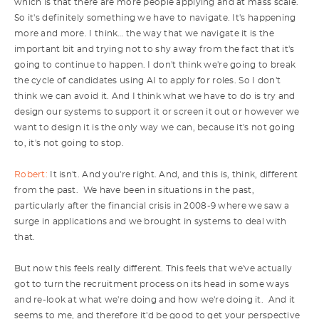
which is that there are more people applying and at mass scale.
So it's definitely something we have to navigate. It's happening
more and more. I think… the way that we navigate it is the
important bit and trying not to shy away from the fact that it's
going to continue to happen. I don't think we're going to break
the cycle of candidates using AI to apply for roles. So I don't
think we can avoid it. And I think what we have to do is try and
design our systems to support it or screen it out or however we
want to design it is the only way we can, because it's not going
to, it's not going to stop.
Robert:
It isn't. And you're right. And, and this is, think, different
from the past. We have been in situations in the past,
particularly after the financial crisis in 2008-9 where we saw a
surge in applications and we brought in systems to deal with
that.
But now this feels really different. This feels that we've actually
got to turn the recruitment process on its head in some ways
and re-look at what we're doing and how we're doing it. And it
seems to me, and therefore it'd be good to get your perspective