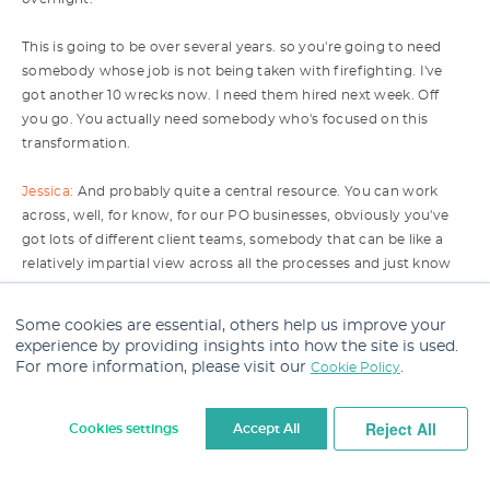
This is going to be over several years. so you're going to need
somebody whose job is not being taken with firefighting. I've
got another 10 wrecks now. I need them hired next week. Off
you go. You actually need somebody who's focused on this
transformation.
Jessica:
And probably quite a central resource. You can work
across, well, for know, for our PO businesses, obviously you've
got lots of different client teams, somebody that can be like a
relatively impartial view across all the processes and just know
best practice and come and try and kind of uh implement it and
not get kind of bogged down with client specifics or whatever it
Some cookies are essential, others help us improve your
might be because the bigger picture here is, you know, what as
experience by providing insights into how the site is used.
an organisation do we think that we should leverage and
For more information, please visit our
.
Cookie Policy
transform?
Reject All
Cookies settings
Accept All
I think the other bit, you know, not to forget as well is the
strategy. I think there has to be alignment at a senior level on
Cookie Settings
what is the strategy around AI and tech. Do we want to be really