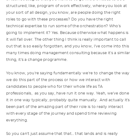
structured, like, program of work effectively, where you look at
your sort of all design, you know, are people doing the right
roles to go with these processes? Do you have the right
technical expertise to run some of the orchestration? Who's
going to implement it? Yes. Because otherwise what happens is
it will fall over. The other thing I think is really important to call
out that is so easily forgotten, and you know, I've come into this
many times doing management consulting because it's a similar
thing, it's a change programme.
You know, you're saying fundamentally we're to change the way
we do this part of the process or how we interact with
candidates to people who for their whole life as TA
professionals, as you say, have run it one way. Yeah, we've done
it in one way typically, probably quite manually. And actually it's
been part of the amazing part of their role is to really interact
with every stage of the journey and spend time reviewing
everything.
So you can't just assume that that… that lands and is really