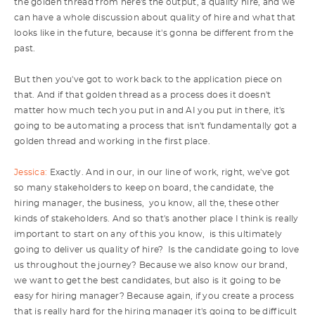
the golden thread from here's the output, a quality hire, and we
can have a whole discussion about quality of hire and what that
looks like in the future, because it's gonna be different from the
past.
But then you've got to work back to the application piece on
that. And if that golden thread as a process does it doesn't
matter how much tech you put in and AI you put in there, it's
going to be automating a process that isn't fundamentally got a
golden thread and working in the first place.
Jessica:
Exactly. And in our, in our line of work, right, we've got
so many stakeholders to keep on board, the candidate, the
hiring manager, the business, you know, all the, these other
kinds of stakeholders. And so that's another place I think is really
important to start on any of this you know, is this ultimately
going to deliver us quality of hire? Is the candidate going to love
us throughout the journey? Because we also know our brand,
we want to get the best candidates, but also is it going to be
easy for hiring manager? Because again, if you create a process
that is really hard for the hiring manager it's going to be difficult