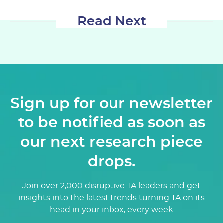
Read Next
Sign up for our newsletter
to be notified as soon as
our next research piece
drops.
Join over 2,000 disruptive TA leaders and get
insights into the latest trends turning TA on its
head in your inbox, every week