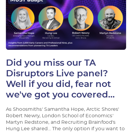
Did you miss our TA
Disruptors Live panel?
Well if you did, fear not
we've got you covered…
As Shoosmiths' Samantha Hope, Arctic Shores'
Robert Newry, London School of Economics'
Martyn Redstone, and Recruiting Brainfood's
Hung Lee shared... The only option if you want to