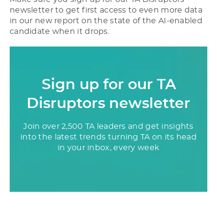
newsletter to get first access to even more data
in our new report on the state of the AI-enabled
candidate when it drops.
Sign up for our TA
Disruptors newsletter
Join over 2,500 TA leaders and get insights
into the latest trends turning TA on its head
in your inbox, every week