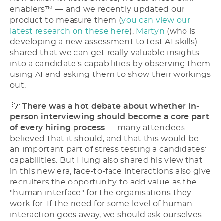
enablers™ –– and we recently updated our
product to measure them (
you can view our
latest research on these here
).
Martyn
(who is
developing a new assessment to test AI skills)
shared that we can get really valuable insights
into a candidate's capabilities by observing them
using AI and asking them to show their workings
out.
💡
There was a hot debate about whether in-
person interviewing should become a core part
of every hiring process
–– many attendees
believed that it should, and that this would be
an important part of stress testing a candidates'
capabilities. But Hung also shared his view that
in this new era, face-to-face interactions also give
recruiters the opportunity to add value as the
"human interface" for the organisations they
work for. If the need for some level of human
interaction goes away, we should ask ourselves