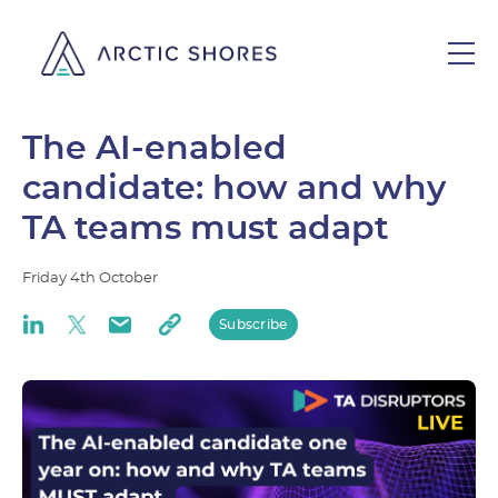
The AI-enabled
candidate: how and why
TA teams must adapt
Friday
4th
October
Subscribe