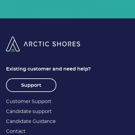
Existing customer and need help?
Support
Customer Support
Candidate support
Candidate Guidance
Contact