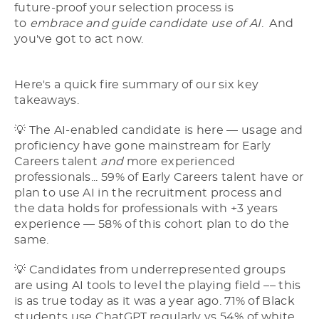
future-proof your selection process is
to
embrace and guide candidate use of AI
. And
you've got to act now.
Here's a quick fire summary of our six key
takeaways.
💡 The AI-enabled candidate is here –– usage and
proficiency have gone mainstream for Early
Careers talent
and
more experienced
professionals... 59% of Early Careers talent have or
plan to use AI in the recruitment process and
the data holds for professionals with +3 years
experience –– 58% of this cohort plan to do the
same.
💡 Candidates from underrepresented groups
are using AI tools to level the playing field –– this
is as true today as it was a year ago. 71% of Black
students use ChatGPT regularly vs 54% of white