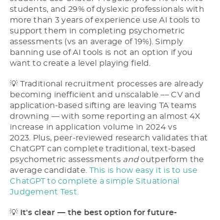
students, and 29% of dyslexic professionals with
more than 3 years of experience use AI tools to
support them in completing psychometric
assessments (vs an average of 19%). Simply
banning use of AI tools is not an option if you
want to create a level playing field.
💡 Traditional recruitment processes are already
becoming inefficient and unscalable –– CV and
application-based sifting are leaving TA teams
drowning –– with some reporting an almost 4X
increase in application volume in 2024 vs
2023. Plus, peer-reviewed research validates that
ChatGPT can complete traditional, text-based
psychometric assessments
and
outperform the
average candidate.
This is how easy it is to use
ChatGPT to complete a simple Situational
Judgement Test.
💡
It's clear –– the best option for future-