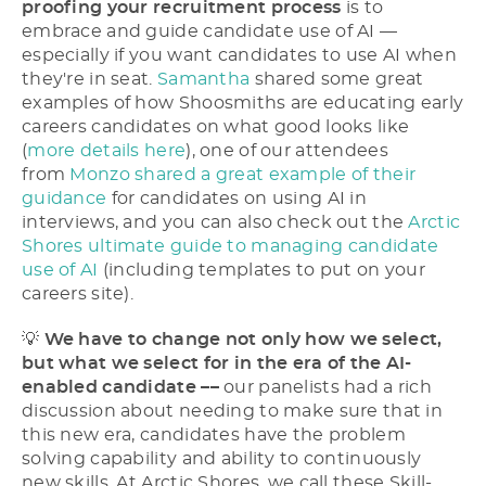
proofing your recruitment process
is to
embrace and guide candidate use of AI ––
especially if you want candidates to use AI when
they're in seat.
Samantha
shared some great
examples of how Shoosmiths are educating early
careers candidates on what good looks like
(
more details here
), one of our attendees
from
Monzo shared a great example of their
guidance
for candidates on using AI in
interviews, and you can also check out the
Arctic
Shores ultimate guide to managing candidate
use of AI
(including templates to put on your
careers site).
💡
We have to change not only how we select,
but what we select for in the era of the AI-
enabled candidate ––
our panelists had a rich
discussion about needing to make sure that in
this new era, candidates have the problem
solving capability and ability to continuously
new skills. At Arctic Shores, we call these Skill-