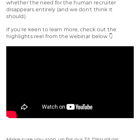
whether the need for the human recruiter
disappears entirely (and we don't think it
should).
If you're keen to learn more, check out the
highlights reel from the webinar below 👇
Make sure you sign up for our TA Disruptors