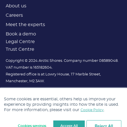
About us
Careers
Meet the experts
Book a demo
Legal Centre
Trust Centre
Copyright © 2024 Arctic Shores. Company number 08589048.
VAT number is 165182604.
Registered office is at Lowry House, 17 Marble Street,
Manchester, M2 3AW.
Some cookies are essential, others help us improve your
experience by providing insights into how the site is used.
For more information, please visit our
.
Cookie Policy
Reject All
Cookies settings
Accept All