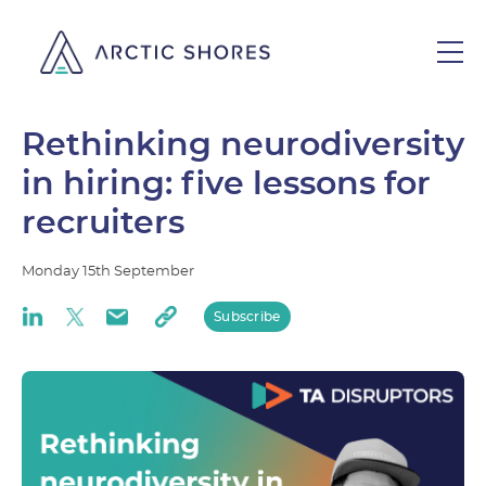
Rethinking neurodiversity
in hiring: five lessons for
recruiters
Monday
15th
September
Subscribe