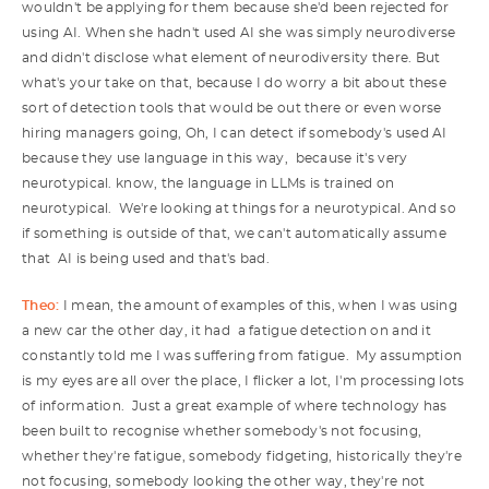
wouldn't be applying for them because she'd been rejected for
using AI. When she hadn't used AI she was simply neurodiverse
and didn't disclose what element of neurodiversity there. But
what's your take on that, because I do worry a bit about these
sort of detection tools that would be out there or even worse
hiring managers going, Oh, I can detect if somebody's used AI
because they use language in this way, because it's very
neurotypical. know, the language in LLMs is trained on
neurotypical. We're looking at things for a neurotypical. And so
if something is outside of that, we can't automatically assume
that AI is being used and that's bad.
Theo:
I mean, the amount of examples of this, when I was using
a new car the other day, it had a fatigue detection on and it
constantly told me I was suffering from fatigue. My assumption
is my eyes are all over the place, I flicker a lot, I'm processing lots
of information. Just a great example of where technology has
been built to recognise whether somebody's not focusing,
whether they're fatigue, somebody fidgeting, historically they're
not focusing, somebody looking the other way, they're not