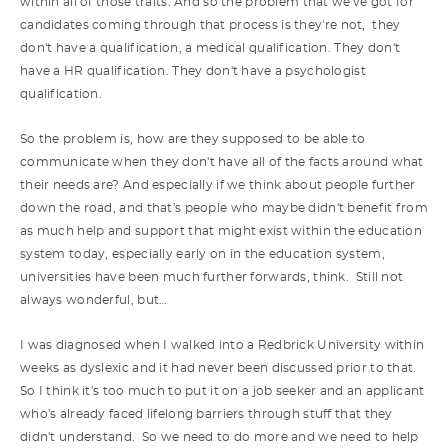
within all of those traits. And so the problem that we've got for
candidates coming through that process is they're not, they
don't have a qualification, a medical qualification. They don't
have a HR qualification. They don't have a psychologist
qualification.
So the problem is, how are they supposed to be able to
communicate when they don't have all of the facts around what
their needs are? And especially if we think about people further
down the road, and that's people who maybe didn't benefit from
as much help and support that might exist within the education
system today, especially early on in the education system,
universities have been much further forwards, think. Still not
always wonderful, but…
I was diagnosed when I walked into a Redbrick University within
weeks as dyslexic and it had never been discussed prior to that.
So I think it's too much to put it on a job seeker and an applicant
who's already faced lifelong barriers through stuff that they
didn't understand. So we need to do more and we need to help