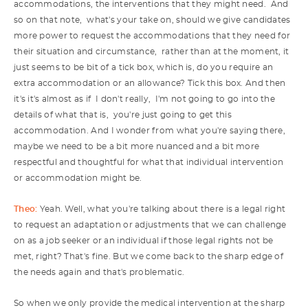
accommodations, the interventions that they might need. And
so on that note, what's your take on, should we give candidates
more power to request the accommodations that they need for
their situation and circumstance, rather than at the moment, it
just seems to be bit of a tick box, which is, do you require an
extra accommodation or an allowance? Tick this box. And then
it's it's almost as if I don't really, I'm not going to go into the
details of what that is, you're just going to get this
accommodation. And I wonder from what you're saying there,
maybe we need to be a bit more nuanced and a bit more
respectful and thoughtful for what that individual intervention
or accommodation might be.
Theo:
Yeah. Well, what you're talking about there is a legal right
to request an adaptation or adjustments that we can challenge
on as a job seeker or an individual if those legal rights not be
met, right? That's fine. But we come back to the sharp edge of
the needs again and that's problematic.
So when we only provide the medical intervention at the sharp