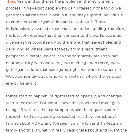
Theo:
Yeah, and so there's the problem in the recruitment
process. If we've got people who gain interest in the topic, we
get organisations that invest in it, and they support individuals
to come into the organisation and talk about it. Those
individuals have varied experience and understanding; therefore,
the level of expertise that then comes into the workplace is as
diverse as the topic itself. And therefore, that leaves holes and
gaps. And so where we're at today from a recruitment
perspective, before we get into the complexity around what
neurodiversity is, as we were just touching upon there, we've
got organisations that have gone, right, we want to support it.
We've gone individuals who've run with it, where there's great
energy behind it.
things start to happen, budgets start to open up, and changes
start to be made. But we still have this problem of managers
being left without the real support when the requests come
through. So if everybody gets excited that, hey, somebody's
talking about ADHD and I've seen it on TikTok and it affects my
family and this is what I'm really passionate about and I want the