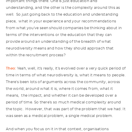
important things there. One is just education and
understanding, and the other is the complexity around this as
well. So just going back to the education and understanding
piece, what in your experience and your recommendations
from what you've seen should companies be thinking about in
terms of the interventions or the education that they can
provide around an understanding of the breadth of what
neurodiversity means and how they should approach that
within the recruitment process?
Theo:
Yeah, well, it's really, it's evolved over a very quick period of
time in terms of what neurodiversity is, what it means to people.
There's been lots of arguments across the community, across
the world, around what it is, where it comes from, what it
means, the impact, and whether it can be developed over a
period of time. So there's so much medical complexity around
the topic. However, that was part of the problem that we had. It
was seen as a medical problem, a single medical problem.
And when you focus on it in that context, organisations