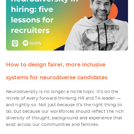
How to design fairer, more inclusive
systems for neurodiverse candidates
Neurodiversity is no longer a niche topic. It’s on the
minds of every forward-thinking HR and TA leader —
and rightly so. Not just because it’s the right thing to
do, but because our workforces should reflect the rich
diversity of thought, background and experience that
exist across our communities and families.