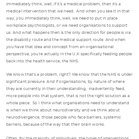
immediately think, well, if it's a medical problem, then it's a
medical intervention that we need. And when you see it in that
way, you immediately think, well, we need to put in place
workplace psychologists, or we need organisations to support
us. And what happens then is the only direction for people is via
the disability route and the medical support route. And when
you have that idea and concept from an organisational
perspective, you're actually in the U,K specifically feeding people
back into the health service, the NHS.
We know that's a problem, right? We know that the NHS is under
significant pressure. And if organisations, by nature of where
they are currently in their understanding, inadvertently feed,
more people into that system, that is not the right solution as a
whole piece. So I think what organisations need to understand
is when we think about neurodiversity and we think about
neurodivergence, those people who face barriers, systemic
barriers, because of the way that their brain works.
Often, for the majority of individuals, the types of interventions