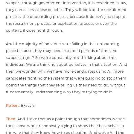
support through government intervention, it is enshrined in law,
they can access these coaches. They will look at the recruitment
process, the onboarding process, because it doesn't just stop at
the recruitment process or application process or even the
content, it goes right through.
And the majority of individuals are failing in that onboarding
piece because they may need extended periods of time and
support, right? So we're constantly not thinking about the
individual. We are thinking about ourselves in that situation. And
then we wonder why we have more candidates using AI, more
candidates fighting the system that we're building to stop them
doing the things that they're telling us they need to do, without
fundamentally understanding why they're trying to do it.
Robert:
Exactly.
Theo:
And I love that as a point though that sometimes we see
then those who are honestly trying to show their best selves in
the way that they know how to as cheating. And we've had the