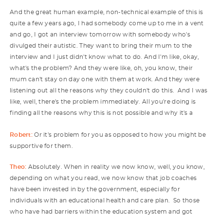
And the great human example, non-technical example of this is
quite a few years ago, I had somebody come up to me in a vent
and go, I got an interview tomorrow with somebody who's
divulged their autistic. They want to bring their mum to the
interview and I just didn't know what to do. And I'm like, okay,
what's the problem? And they were like, oh, you know, their
mum can't stay on day one with them at work. And they were
listening out all the reasons why they couldn't do this. And I was
like, well, there's the problem immediately. All you're doing is
finding all the reasons why this is not possible and why it's a
Robert:
Or it's problem for you as opposed to how you might be
supportive for them.
Theo:
Absolutely. When in reality we now know, well, you know,
depending on what you read, we now know that job coaches
have been invested in by the government, especially for
individuals with an educational health and care plan. So those
who have had barriers within the education system and got