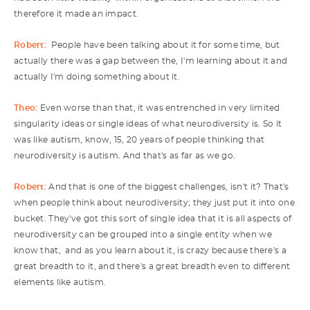
therefore it made an impact.
Robert:
People have been talking about it for some time, but
actually there was a gap between the, I'm learning about it and
actually I'm doing something about it.
Theo:
Even worse than that, it was entrenched in very limited
singularity ideas or single ideas of what neurodiversity is. So it
was like autism, know, 15, 20 years of people thinking that
neurodiversity is autism. And that's as far as we go.
Robert:
And that is one of the biggest challenges, isn't it? That's
when people think about neurodiversity; they just put it into one
bucket. They've got this sort of single idea that it is all aspects of
neurodiversity can be grouped into a single entity when we
know that, and as you learn about it, is crazy because there's a
great breadth to it, and there's a great breadth even to different
elements like autism.