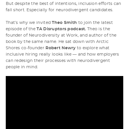
But despite the best of intentions, inclusion efforts can
fall short. Especially for neurodivergent candidates.
That’s why we invited
Theo Smith
to join the latest
episode of the
TA Disruptors podcast.
Theo is the
founder of Neurodiversity at Work, and author of the
book by the same name. He sat down with Arctic
Shores co-founder
Robert Newry
to explore what
inclusive hiring really looks like — and how employers
can redesign their processes with neurodivergent
people in mind.