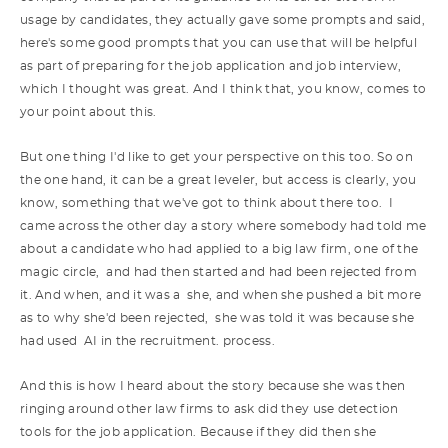
usage by candidates, they actually gave some prompts and said,
here's some good prompts that you can use that will be helpful
as part of preparing for the job application and job interview,
which I thought was great. And I think that, you know, comes to
your point about this.
But one thing I'd like to get your perspective on this too. So on
the one hand, it can be a great leveler, but access is clearly, you
know, something that we've got to think about there too. I
came across the other day a story where somebody had told me
about a candidate who had applied to a big law firm, one of the
magic circle, and had then started and had been rejected from
it. And when, and it was a she, and when she pushed a bit more
as to why she'd been rejected, she was told it was because she
had used AI in the recruitment. process.
And this is how I heard about the story because she was then
ringing around other law firms to ask did they use detection
tools for the job application. Because if they did then she