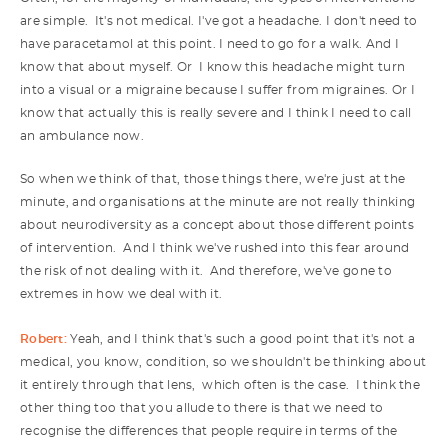
are simple. It's not medical. I've got a headache. I don't need to
have paracetamol at this point. I need to go for a walk. And I
know that about myself. Or I know this headache might turn
into a visual or a migraine because I suffer from migraines. Or I
know that actually this is really severe and I think I need to call
an ambulance now.
So when we think of that, those things there, we're just at the
minute, and organisations at the minute are not really thinking
about neurodiversity as a concept about those different points
of intervention. And I think we've rushed into this fear around
the risk of not dealing with it. And therefore, we've gone to
extremes in how we deal with it.
Robert:
Yeah, and I think that's such a good point that it's not a
medical, you know, condition, so we shouldn't be thinking about
it entirely through that lens, which often is the case. I think the
other thing too that you allude to there is that we need to
recognise the differences that people require in terms of the