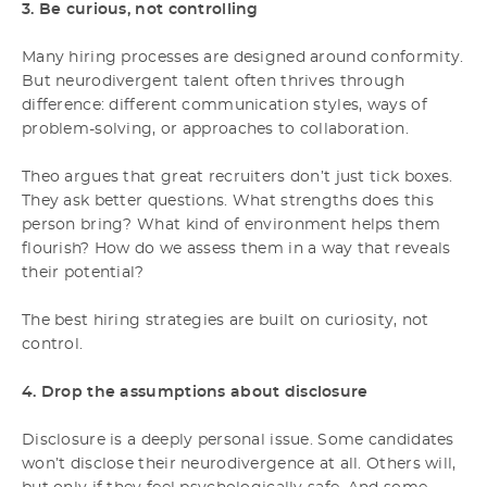
3. Be curious, not controlling
Many hiring processes are designed around conformity.
But neurodivergent talent often thrives through
difference: different communication styles, ways of
problem-solving, or approaches to collaboration.
Theo argues that great recruiters don’t just tick boxes.
They ask better questions. What strengths does this
person bring? What kind of environment helps them
flourish? How do we assess them in a way that reveals
their potential?
The best hiring strategies are built on curiosity, not
control.
4. Drop the assumptions about disclosure
Disclosure is a deeply personal issue. Some candidates
won’t disclose their neurodivergence at all. Others will,