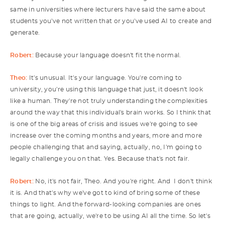
same in universities where lecturers have said the same about
students you've not written that or you've used AI to create and
generate.
Robert:
Because your language doesn't fit the normal.
Theo:
It's unusual. It's your language. You're coming to
university, you're using this language that just, it doesn't look
like a human. They're not truly understanding the complexities
around the way that this individual's brain works. So I think that
is one of the big areas of crisis and issues we're going to see
increase over the coming months and years, more and more
people challenging that and saying, actually, no, I'm going to
legally challenge you on that. Yes. Because that's not fair.
Robert:
No, it's not fair, Theo. And you're right. And I don't think
it is. And that's why we've got to kind of bring some of these
things to light. And the forward-looking companies are ones
that are going, actually, we're to be using AI all the time. So let's