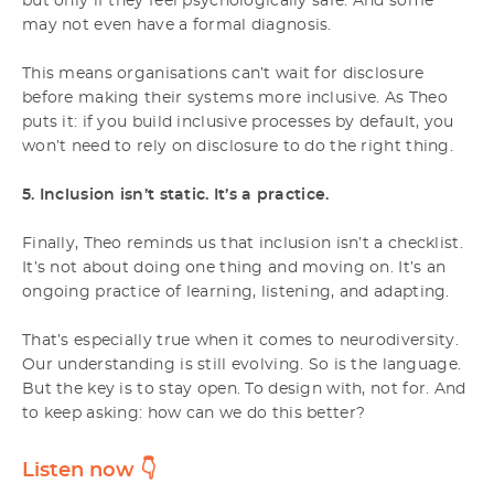
but only if they feel psychologically safe. And some
may not even have a formal diagnosis.
This means organisations can’t wait for disclosure
before making their systems more inclusive. As Theo
puts it: if you build inclusive processes by default, you
won’t need to rely on disclosure to do the right thing.
5. Inclusion isn’t static. It’s a practice.
Finally, Theo reminds us that inclusion isn’t a checklist.
It’s not about doing one thing and moving on. It’s an
ongoing practice of learning, listening, and adapting.
That’s especially true when it comes to neurodiversity.
Our understanding is still evolving. So is the language.
But the key is to stay open. To design with, not for. And
to keep asking: how can we do this better?
Listen now
👇