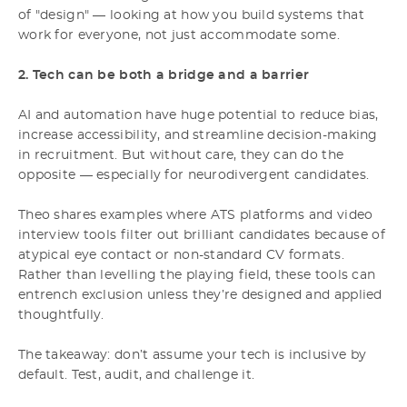
of "design" — looking at how you build systems that
work for everyone, not just accommodate some.
2. Tech can be both a bridge and a barrier
AI and automation have huge potential to reduce bias,
increase accessibility, and streamline decision-making
in recruitment. But without care, they can do the
opposite — especially for neurodivergent candidates.
Theo shares examples where ATS platforms and video
interview tools filter out brilliant candidates because of
atypical eye contact or non-standard CV formats.
Rather than levelling the playing field, these tools can
entrench exclusion unless they’re designed and applied
thoughtfully.
The takeaway: don’t assume your tech is inclusive by
default. Test, audit, and challenge it.