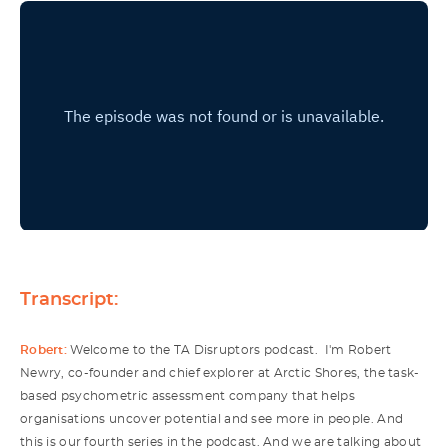
Transcript:
Robert:
Welcome to the TA Disruptors podcast. I'm Robert
Newry, co-founder and chief explorer at Arctic Shores, the task-
based psychometric assessment company that helps
organisations uncover potential and see more in people. And
this is our fourth series in the podcast. And we are talking about