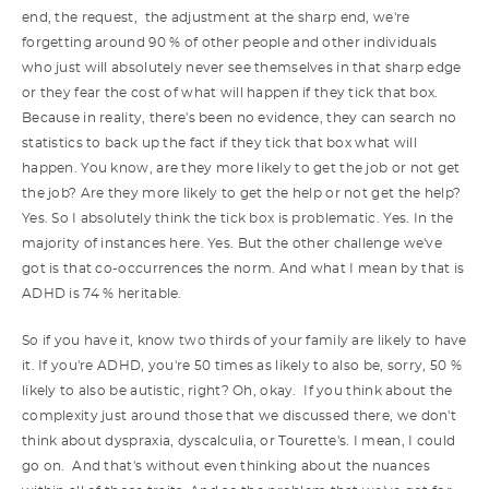
end, the request, the adjustment at the sharp end, we're
forgetting around 90 % of other people and other individuals
who just will absolutely never see themselves in that sharp edge
or they fear the cost of what will happen if they tick that box.
Because in reality, there's been no evidence, they can search no
statistics to back up the fact if they tick that box what will
happen. You know, are they more likely to get the job or not get
the job? Are they more likely to get the help or not get the help?
Yes. So I absolutely think the tick box is problematic. Yes. In the
majority of instances here. Yes. But the other challenge we've
got is that co-occurrences the norm. And what I mean by that is
ADHD is 74 % heritable.
So if you have it, know two thirds of your family are likely to have
it. If you're ADHD, you're 50 times as likely to also be, sorry, 50 %
likely to also be autistic, right? Oh, okay. If you think about the
complexity just around those that we discussed there, we don't
think about dyspraxia, dyscalculia, or Tourette's. I mean, I could
go on. And that's without even thinking about the nuances