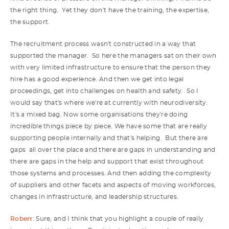
the right thing. Yet they don't have the training, the expertise,
the support.
The recruitment process wasn't constructed in a way that
supported the manager. So here the managers sat on their own
with very limited infrastructure to ensure that the person they
hire has a good experience. And then we get into legal
proceedings, get into challenges on health and safety. So I
would say that's where we're at currently with neurodiversity.
It's a mixed bag. Now some organisations they're doing
incredible things piece by piece. We have some that are really
supporting people internally and that's helping. But there are
gaps all over the place and there are gaps in understanding and
there are gaps in the help and support that exist throughout
those systems and processes. And then adding the complexity
of suppliers and other facets and aspects of moving workforces,
changes in infrastructure, and leadership structures.
Robert:
Sure, and I think that you highlight a couple of really