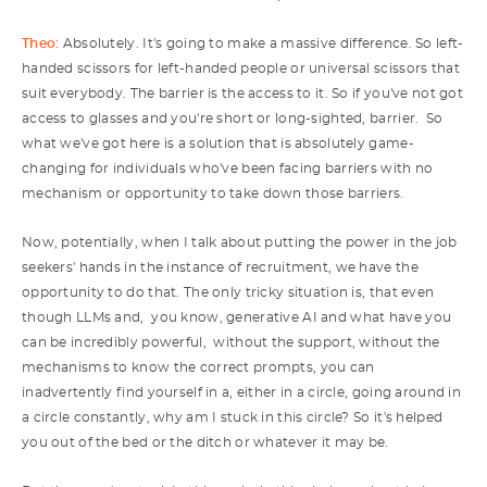
Theo:
Absolutely. It's going to make a massive difference. So left-
handed scissors for left-handed people or universal scissors that
suit everybody. The barrier is the access to it. So if you've not got
access to glasses and you're short or long-sighted, barrier. So
what we've got here is a solution that is absolutely game-
changing for individuals who've been facing barriers with no
mechanism or opportunity to take down those barriers.
Now, potentially, when I talk about putting the power in the job
seekers' hands in the instance of recruitment, we have the
opportunity to do that. The only tricky situation is, that even
though LLMs and, you know, generative AI and what have you
can be incredibly powerful, without the support, without the
mechanisms to know the correct prompts, you can
inadvertently find yourself in a, either in a circle, going around in
a circle constantly, why am I stuck in this circle? So it's helped
you out of the bed or the ditch or whatever it may be.