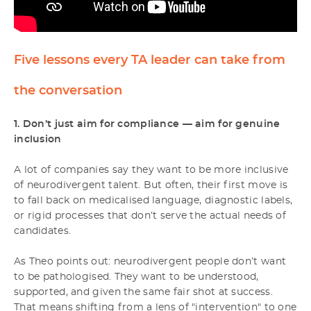
Five lessons every TA leader can take from
the conversation
1. Don’t just aim for compliance — aim for genuine
inclusion
A lot of companies say they want to be more inclusive
of neurodivergent talent. But often, their first move is
to fall back on medicalised language, diagnostic labels,
or rigid processes that don’t serve the actual needs of
candidates.
As Theo points out: neurodivergent people don’t want
to be pathologised. They want to be understood,
supported, and given the same fair shot at success.
That means shifting from a lens of "intervention" to one