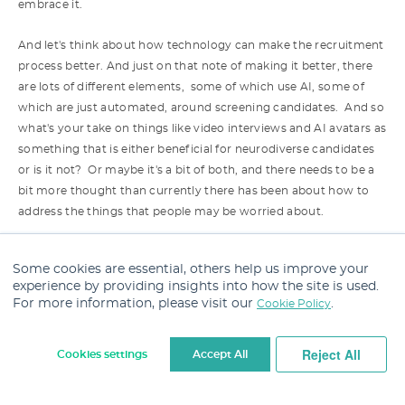
embrace it.
And let's think about how technology can make the recruitment
process better. And just on that note of making it better, there
are lots of different elements, some of which use AI, some of
which are just automated, around screening candidates. And so
what's your take on things like video interviews and AI avatars as
something that is either beneficial for neurodiverse candidates
or is it not? Or maybe it's a bit of both, and there needs to be a
bit more thought than currently there has been about how to
address the things that people may be worried about.
Theo:
Yeah, so choice is the thing that should be at the front of
Some cookies are essential, others help us improve your
everything. And I think that's often what we're not providing job
experience by providing insights into how the site is used.
seekers and candidates with enough of. So, you know, we
For more information, please visit our
.
Cookie Policy
provide them with video interviewing because…
Reject All
Cookies settings
Accept All
We've done a deal with the video interviewing company, and
therefore, right, we're putting it out across all roles and
Cookie Settings
everybody will do it because that's gonna make most sense.