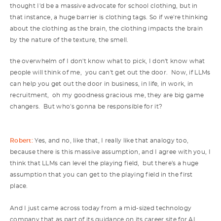
thought I'd be a massive advocate for school clothing, but in
that instance, a huge barrier is clothing tags. So if we're thinking
about the clothing as the brain, the clothing impacts the brain
by the nature of the texture, the smell.
the overwhelm of I don't know what to pick, I don't know what
people will think of me, you can't get out the door. Now, if LLMs
can help you get out the door in business, in life, in work, in
recruitment, oh my goodness gracious me, they are big game
changers. But who's gonna be responsible for it?
Robert:
Yes, and no, like that, I really like that analogy too,
because there is this massive assumption, and I agree with you, I
think that LLMs can level the playing field, but there's a huge
assumption that you can get to the playing field in the first
place.
And I just came across today from a mid-sized technology
company that as part of its guidance on its career site for AI