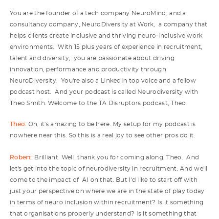
You are the founder of a tech company NeuroMind, and a
consultancy company, NeuroDiversity at Work, a company that
helps clients create inclusive and thriving neuro-inclusive work
environments. With 15 plus years of experience in recruitment,
talent and diversity, you are passionate about driving
innovation, performance and productivity through
NeuroDiversity. You're also a LinkedIn top voice and a fellow
podcast host. And your podcast is called Neurodiversity with
Theo Smith. Welcome to the TA Disruptors podcast, Theo.
Theo:
Oh, it's amazing to be here. My setup for my podcast is
nowhere near this. So this is a real joy to see other pros do it.
Robert:
Brilliant. Well, thank you for coming along, Theo. And
let's get into the topic of neurodiversity in recruitment. And we'll
come to the impact of AI on that. But I'd like to start off with
just your perspective on where we are in the state of play today
in terms of neuro inclusion within recruitment? Is it something
that organisations properly understand? Is it something that