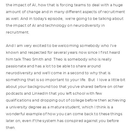
the impact of AI, how that is forcing teams to deal with a huge
amount of change and in many different aspects of recruitment
as well. And in today's episode, we're going to be talking about
the impact of AI and technology on neurodiversity in
recruitment.
And I am very excited to be welcoming somebody who I've
known and respected for several years now since I first heard
him talk Theo Smith and Theo is somebody who is really
passionate and has a lot to be able to share around
neurodiversity and we'll come in a second to why that is
something that is so important to your life. But I love a little bit
about your background too that you've shared before on other
podcasts and LinkedIn that you left school with few
qualifications and dropping out of college before then achieving
a university degree as a mature student, which I think is a
wonderful example of how you can come back to these things
later on, even if the system has conspired against you before
then.