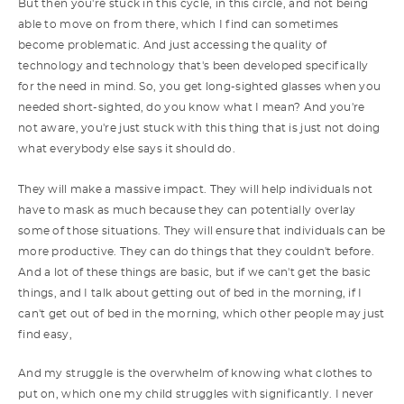
But then you're stuck in this cycle, in this circle, and not being
able to move on from there, which I find can sometimes
become problematic. And just accessing the quality of
technology and technology that's been developed specifically
for the need in mind. So, you get long-sighted glasses when you
needed short-sighted, do you know what I mean? And you're
not aware, you're just stuck with this thing that is just not doing
what everybody else says it should do.
They will make a massive impact. They will help individuals not
have to mask as much because they can potentially overlay
some of those situations. They will ensure that individuals can be
more productive. They can do things that they couldn't before.
And a lot of these things are basic, but if we can't get the basic
things, and I talk about getting out of bed in the morning, if I
can't get out of bed in the morning, which other people may just
find easy,
And my struggle is the overwhelm of knowing what clothes to
put on, which one my child struggles with significantly. I never