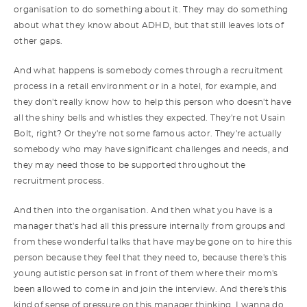
organisation to do something about it. They may do something
about what they know about ADHD, but that still leaves lots of
other gaps.
And what happens is somebody comes through a recruitment
process in a retail environment or in a hotel, for example, and
they don't really know how to help this person who doesn't have
all the shiny bells and whistles they expected. They're not Usain
Bolt, right? Or they're not some famous actor. They're actually
somebody who may have significant challenges and needs, and
they may need those to be supported throughout the
recruitment process.
And then into the organisation. And then what you have is a
manager that's had all this pressure internally from groups and
from these wonderful talks that have maybe gone on to hire this
person because they feel that they need to, because there's this
young autistic person sat in front of them where their mom's
been allowed to come in and join the interview. And there's this
kind of sense of pressure on this manager thinking, I wanna do