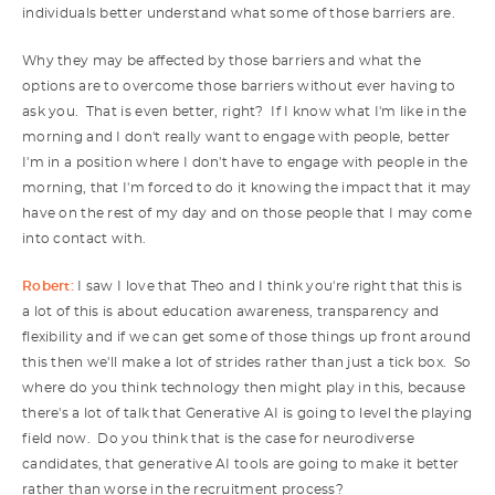
individuals better understand what some of those barriers are.
Why they may be affected by those barriers and what the
options are to overcome those barriers without ever having to
ask you. That is even better, right? If I know what I'm like in the
morning and I don't really want to engage with people, better
I'm in a position where I don't have to engage with people in the
morning, that I'm forced to do it knowing the impact that it may
have on the rest of my day and on those people that I may come
into contact with.
Robert:
I saw I love that Theo and I think you're right that this is
a lot of this is about education awareness, transparency and
flexibility and if we can get some of those things up front around
this then we'll make a lot of strides rather than just a tick box. So
where do you think technology then might play in this, because
there's a lot of talk that Generative AI is going to level the playing
field now. Do you think that is the case for neurodiverse
candidates, that generative AI tools are going to make it better
rather than worse in the recruitment process?