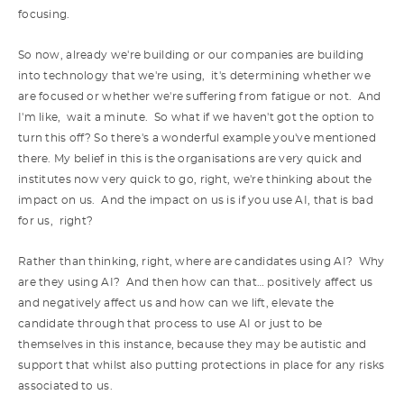
focusing.
So now, already we're building or our companies are building
into technology that we're using, it's determining whether we
are focused or whether we're suffering from fatigue or not. And
I'm like, wait a minute. So what if we haven't got the option to
turn this off? So there's a wonderful example you've mentioned
there. My belief in this is the organisations are very quick and
institutes now very quick to go, right, we're thinking about the
impact on us. And the impact on us is if you use AI, that is bad
for us, right?
Rather than thinking, right, where are candidates using AI? Why
are they using AI? And then how can that… positively affect us
and negatively affect us and how can we lift, elevate the
candidate through that process to use AI or just to be
themselves in this instance, because they may be autistic and
support that whilst also putting protections in place for any risks
associated to us.