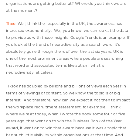
organisations are getting better at? Where do you think we are
at the moment?
Theo:
Well, think the, especially in the UK, the awareness has
increased exponentially. We, you know, we can look at the data
to provide us with those insights. Google Trends is an example. If
you look at the trend of neurodiversity as a search word, it's
absolutely gone through the roof over the last six years. UK is
one of the most prominent areas where people are searching
that word and associated terms like autism, what is
neurodiversity, et cetera.
TikTok has doubled by billions and billions of views each year in
terms of viewings of content. So we know the topic is of big
interest. And therefore, how can we expect it not then to impact
the workplace recruitment assessment, for example. I think
where we're at today, when I wrote the book some four or five
years ago, that went on to win the Business Book of the Year
award, it went on to win that award because it was a topic that
had such little visibility within organisations at that time. And