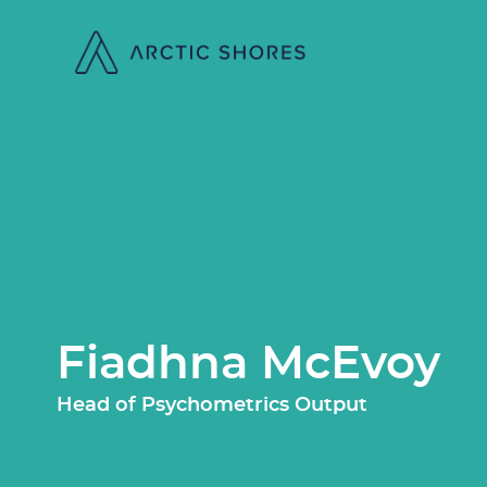
Fiadhna McEvoy
Head of Psychometrics Output