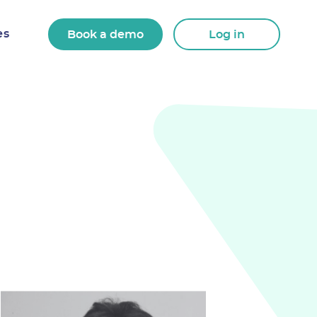
es
Book a demo
Log in