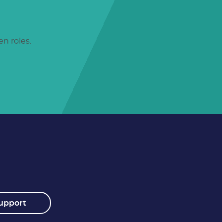
n roles.
upport