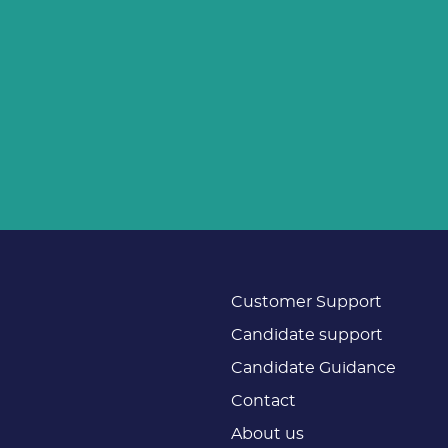
Customer Support
Candidate support
Candidate Guidance
Contact
About us