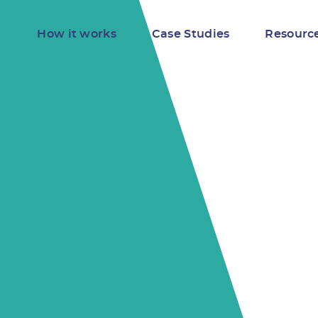
How it works
Case Studies
Resourc