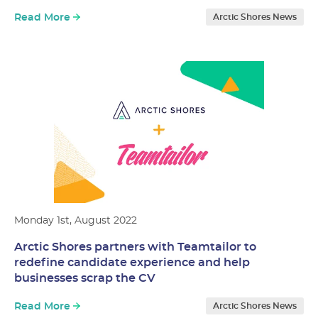
Read More
Arctic Shores News
Monday 1st, August 2022
Arctic Shores partners with Teamtailor to
redefine candidate experience and help
businesses scrap the CV
Read More
Arctic Shores News