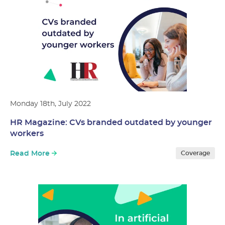
Monday 18th, July 2022
HR Magazine: CVs branded outdated by younger
workers
Read More
Coverage