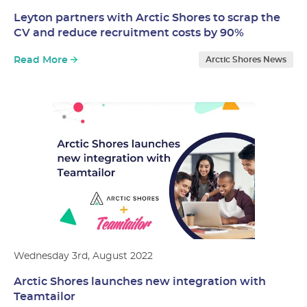
Leyton partners with Arctic Shores to scrap the
CV and reduce recruitment costs by 90%
Read More
Arctic Shores News
Wednesday 3rd, August 2022
Arctic Shores launches new integration with
Teamtailor