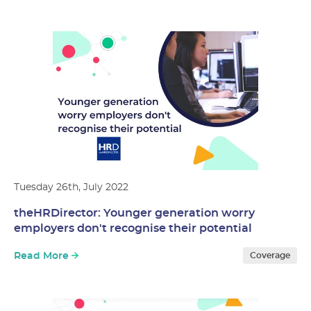
Tuesday 26th, July 2022
theHRDirector: Younger generation worry
employers don't recognise their potential
Read More
Coverage