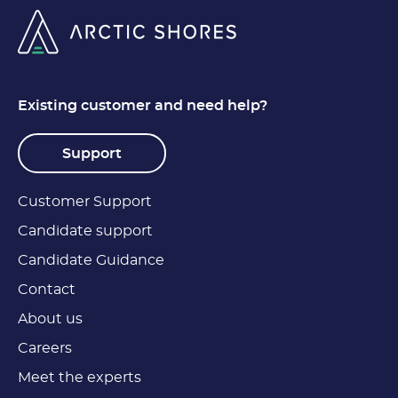
Existing customer and need help?
Support
Customer Support
Candidate support
Candidate Guidance
Contact
About us
Careers
Meet the experts