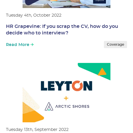
Tuesday 4th, October 2022
HR Grapevine: If you scrap the CV, how do you
decide who to interview?
Read More
Coverage
Tuesday 13th, September 2022