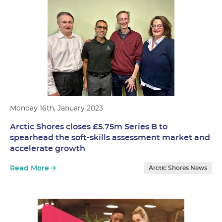
Monday 16th, January 2023
Arctic Shores closes £5.75m Series B to
spearhead the soft-skills assessment market and
accelerate growth
Read More
Arctic Shores News