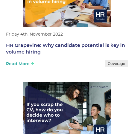
Friday 4th, November 2022
HR Grapevine: Why candidate potential is key in
volume hiring
Read More
Coverage