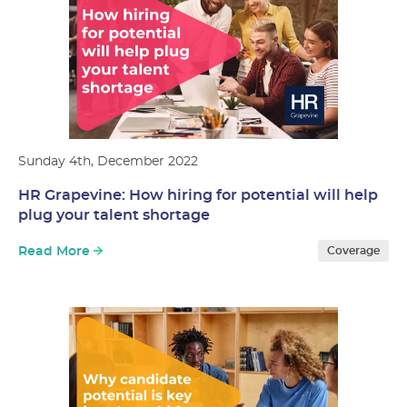
Sunday 4th, December 2022
HR Grapevine: How hiring for potential will help
plug your talent shortage
Read More
Coverage