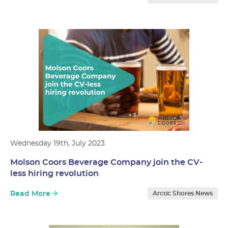
Wednesday 19th, July 2023
Molson Coors Beverage Company join the CV-
less hiring revolution
Read More
Arctic Shores News