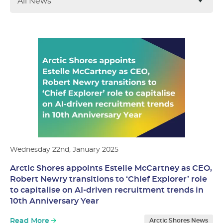
All News
Wednesday 22nd, January 2025
Arctic Shores appoints Estelle McCartney as CEO,
Robert Newry transitions to ‘Chief Explorer’ role
to capitalise on AI-driven recruitment trends in
10th Anniversary Year
Read More
Arctic Shores News