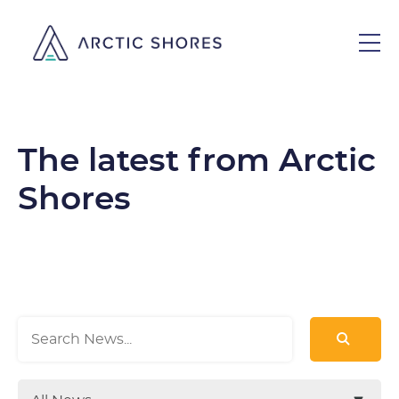
The latest from Arctic
Shores