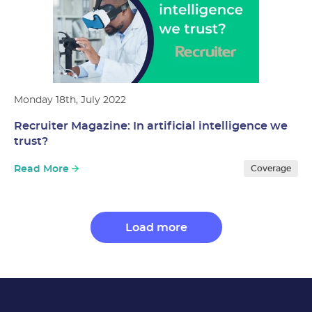
Monday 18th, July 2022
Recruiter Magazine: In artificial intelligence we
trust?
Read More
Coverage
Load more