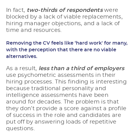
In fact,
two-thirds of respondents
were
blocked by a lack of viable replacements,
hiring manager objections, and a lack of
time and resources.
Removing the CV feels like ‘hard work' for many,
with the perception that there are no viable
alternatives.
As a result,
less than
a
third of employers
use psychometric assessments in their
hiring processes. This finding is interesting
because traditional personality and
intelligence assessments have been
around for decades. The problem is that
they don’t provide a score against a profile
of success in the role and candidates are
put off by answering loads of repetitive
questions.