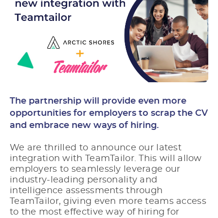
The partnership will provide even more
opportunities for employers to scrap the CV
and embrace new ways of hiring.
We are thrilled to announce our latest
integration with TeamTailor. This will allow
employers to seamlessly leverage our
industry-leading personality and
intelligence assessments
through
TeamTailor, giving even more teams access
to the most effective way of hiring for