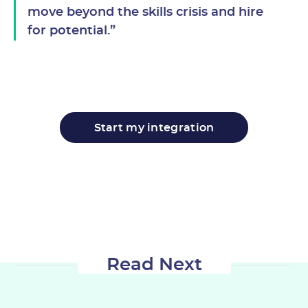
move beyond the skills crisis and hire
for potential.”
Start my integration
Read Next