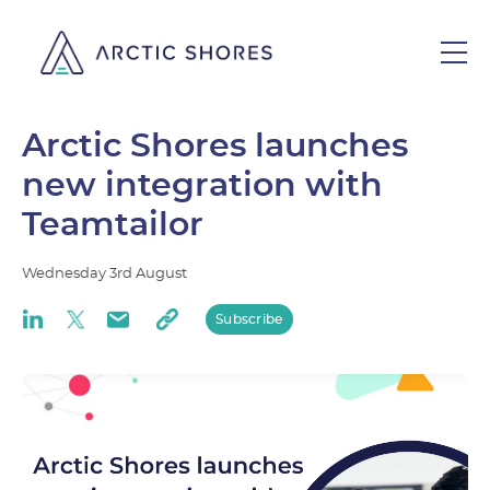
Arctic Shores launches
new integration with
Teamtailor
Wednesday
3rd
August
Subscribe