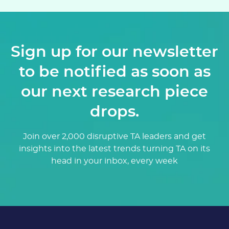
Sign up for our newsletter
to be notified as soon as
our next research piece
drops.
Join over 2,000 disruptive TA leaders and get
insights into the latest trends turning TA on its
head in your inbox, every week