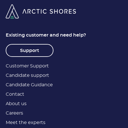
Existing customer and need help?
Support
Customer Support
Candidate support
Candidate Guidance
Contact
About us
Careers
Meet the experts