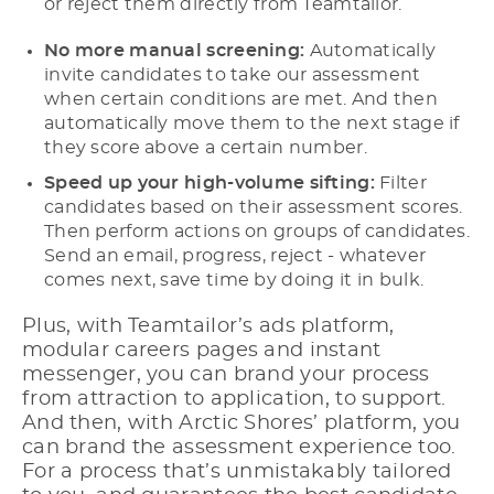
or reject them directly from Teamtailor.
No more manual screening:
Automatically
invite candidates to take our assessment
when certain conditions are met. And then
automatically move them to the next stage if
they score above a certain number.
Speed up your high-volume sifting:
Filter
candidates based on their assessment scores.
Then perform actions on groups of candidates.
Send an email, progress, reject - whatever
comes next, save time by doing it in bulk.
Plus, with Teamtailor’s ads platform,
modular careers pages and instant
messenger, you can brand your process
from attraction to application, to support.
And then, with Arctic Shores’ platform, you
can brand the assessment experience too.
For a process that’s unmistakably tailored