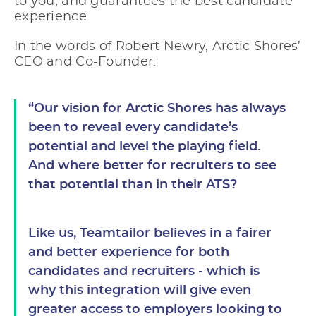
to you, and guarantees the best candidate
experience.
In the words of Robert Newry, Arctic Shores’
CEO and Co-Founder:
“Our vision for Arctic Shores has always
been to reveal every candidate’s
potential and level the playing field.
And where better for recruiters to see
that potential than in their ATS?
Like us, Teamtailor believes in a fairer
and better experience for both
candidates and recruiters - which is
why this integration will give even
greater access to employers looking to