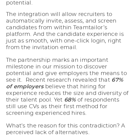
potential.
The integration will allow recruiters to
automatically invite, assess, and screen
candidates from within Teamtailor’s
platform. And the candidate experience is
just as smooth, with one-click login, right
from the invitation email.
The partnership marks an important
milestone in our mission to discover
potential and give employers the means to
see it. Recent research revealed that
67%
of employers
believe that hiring for
experience reduces the size and diversity of
their talent pool. Yet
68%
of respondents
still use CVs as their first method for
screening experienced hires.
What’s the reason for this contradiction? A
perceived lack of alternatives.