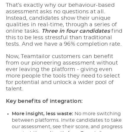
That’s exactly why our behaviour-based
assessment asks no questions at all.
Instead, candidates show their unique
qualities in real-time, through a series of
online tasks.
Three in four candidates
find
this to be less stressful than traditional
tests. And we have a 96% completion rate.
Now, Teamtailor customers can benefit
from our pioneering assessment without
ever leaving the platform - giving even
more people the tools they need to select
for potential and unlock a wider pool of
talent.
Key benefits of integration:
More insight, less waste:
No more switching
between platforms. Invite candidates to take
our assessment, see their score, and progress