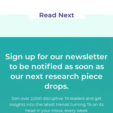
Read Next
Sign up for our newsletter
to be notified as soon as
our next research piece
drops.
Join over 2,000 disruptive TA leaders and get
insights into the latest trends turning TA on its
head in your inbox, every week