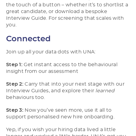
the touch of a button – whether it’s to shortlist a
great candidate, or download a bespoke
Interview Guide. For screening that scales with
you.
Connected
Join up all your data dots with UNA:
Step 1:
Get instant access to the behavioural
insight from our assessment
Step 2:
Carry that into your next stage with our
Interview Guides, and explore their
learned
behaviours too.
Step 3:
Now you’ve seen more, use it all to
support personalised new hire onboarding.
Yep, if you wish your hiring data lived a little