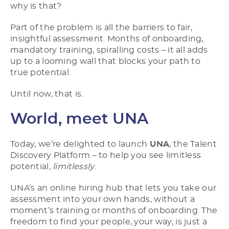
why is that?
Part of the problem is all the barriers to fair,
insightful assessment. Months of onboarding,
mandatory training, spiralling costs – it all adds
up to a looming wall that blocks your path to
true potential.
Until now, that is.
World, meet UNA
Today, we’re delighted to launch
UNA
, the Talent
Discovery Platform – to help you see limitless
potential,
limitlessly
.
UNA’s an online hiring hub that lets you take our
assessment into your own hands, without a
moment’s training or months of onboarding. The
freedom to find your people, your way, is just a