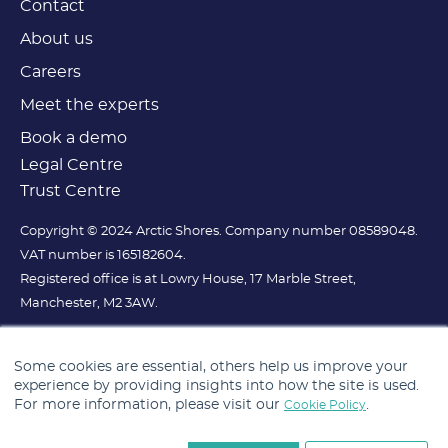
Contact
About us
Careers
Meet the experts
Book a demo
Legal Centre
Trust Centre
Copyright © 2024 Arctic Shores. Company number 08589048.
VAT number is 165182604.
Registered office is at Lowry House, 17 Marble Street,
Manchester, M2 3AW.
Some cookies are essential, others help us improve your
experience by providing insights into how the site is used.
For more information, please visit our
.
Cookie Policy