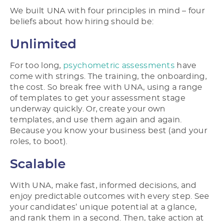
We built UNA with four principles in mind – four
beliefs about how hiring should be:
Unlimited
For too long,
psychometric assessments
have
come with strings. The training, the onboarding,
the cost. So break free with UNA, using a range
of templates to get your assessment stage
underway quickly. Or, create your own
templates, and use them again and again.
Because you know your business best (and your
roles, to boot).
Scalable
With UNA, make fast, informed decisions, and
enjoy predictable outcomes with every step. See
your candidates’ unique potential at a glance,
and rank them in a second. Then, take action at