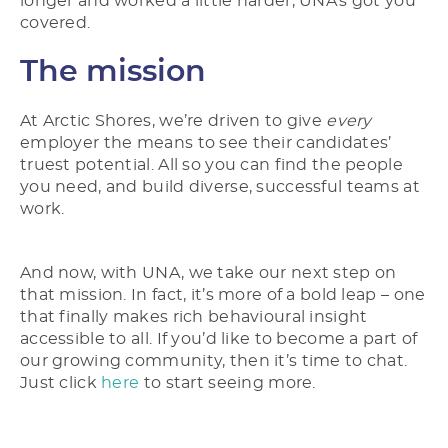
longer and worked a little harder, UNA’s got you
covered.
The mission
At Arctic Shores, we’re driven to give
every
employer the means to see their candidates’
truest potential. All so you can find the people
you need, and build diverse, successful teams at
work.
And now, with UNA, we take our next step on
that mission. In fact, it’s more of a bold leap – one
that finally makes rich behavioural insight
accessible to all. If you’d like to become a part of
our growing community, then it’s time to chat.
Just click
here
to start seeing more.