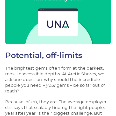
Potential, off-limits
The brightest gems often form at the darkest,
most inaccessible depths. At Arctic Shores, we
ask one question: why should the incredible
people you need –
your
gems – be so far out of
reach?
Because, often, they are. The average employer
still says that scalably finding the right people,
year after year, is their biggest challenge. But