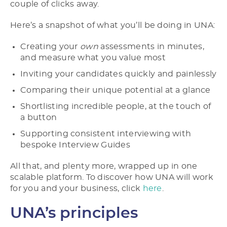
couple of clicks away.
Here’s a snapshot of what you’ll be doing in UNA:
Creating your
own
assessments in minutes,
and measure what you value most
Inviting your candidates quickly and painlessly
Comparing their unique potential at a glance
Shortlisting incredible people, at the touch of
a button
Supporting consistent interviewing with
bespoke Interview Guides
All that, and plenty more, wrapped up in one
scalable platform. To discover how UNA will work
for you and your business, click
here
.
UNA’s principles