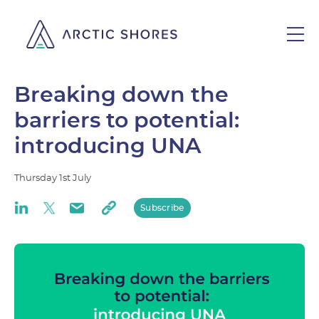
Breaking down the
barriers to potential:
introducing UNA
Thursday
1st
July
Subscribe