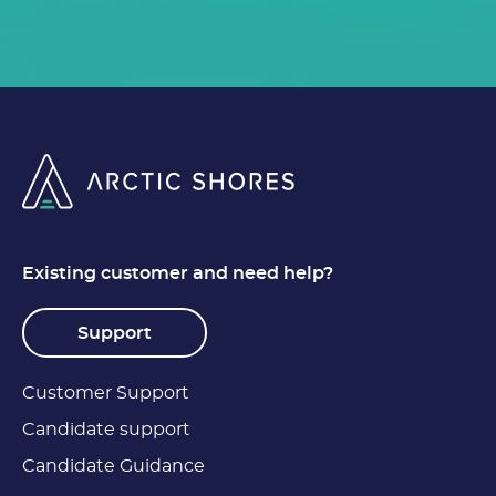
Existing customer and need help?
Support
Customer Support
Candidate support
Candidate Guidance