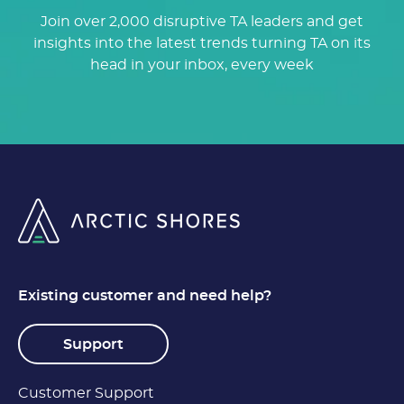
Join over 2,000 disruptive TA leaders and get
insights into the latest trends turning TA on its
head in your inbox, every week
Existing customer and need help?
Support
Customer Support