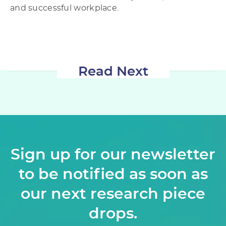
and successful workplace.
Read Next
Sign up for our newsletter
to be notified as soon as
our next research piece
drops.