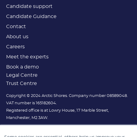
Candidate support
Candidate Guidance
Contact
About us
Careers
Meet the experts
Book a demo
Legal Centre
Trust Centre
Copyright © 2024 Arctic Shores. Company number 08589048.
VAT number is 165182604.
Registered office is at Lowry House, 17 Marble Street,
Manchester, M2 3AW.