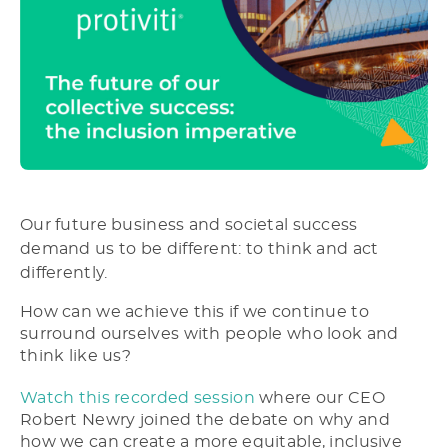
Our future business and societal success
demand us to be different: to think and act
differently.
How can we achieve this if we continue to
surround ourselves with people who look and
think like us?
Watch this recorded session
where our CEO
Robert Newry joined the debate on why and
how we can create a more equitable, inclusive