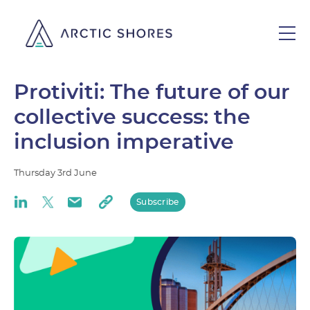
Protiviti: The future of our
collective success: the
inclusion imperative
Thursday
3rd
June
Subscribe