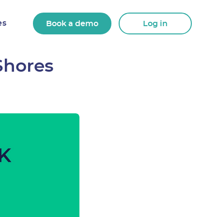
es
Book a demo
Log in
Shores