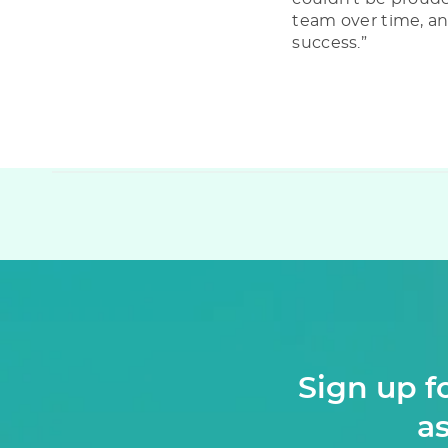
team over time, an
success.”
Sign up f
as