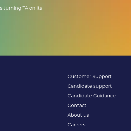
s turning TA on its
Customer Support
Candidate support
Candidate Guidance
Contact
About us
Careers