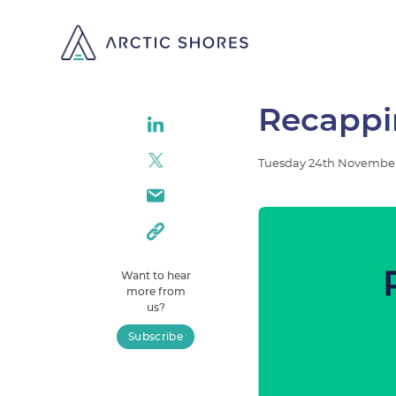
Recappin
Tuesday
24th
Novembe
Want to hear
more from
us?
Subscribe