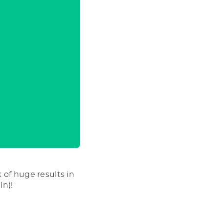
 of huge results in
in)!