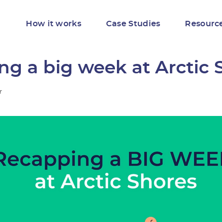
How it works
Case Studies
Resourc
g a big week at Arctic 
r