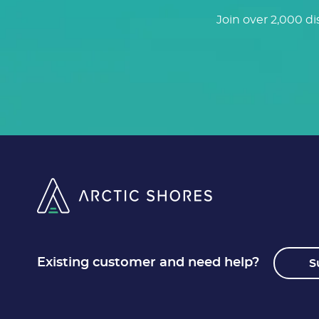
Join over 2,000 di
Existing customer and need help?
S