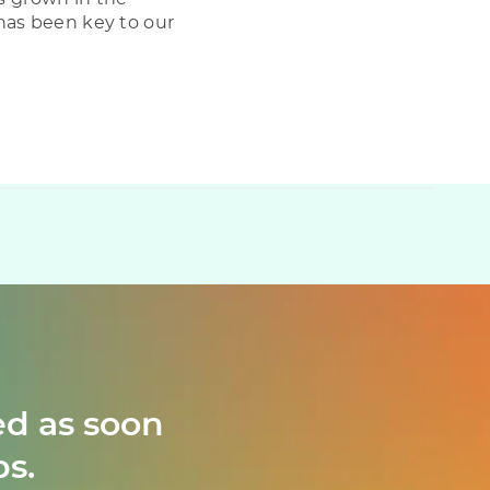
has been key to our
ed as soon
ps.