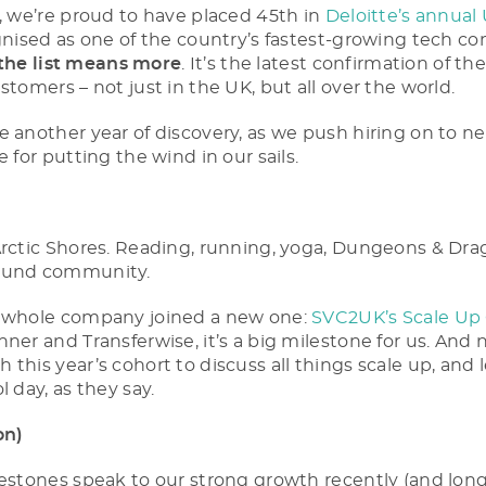
p, we’re proud to have placed 45th in
Deloitte’s annual
gnised as one of the country’s fastest-growing tech co
the list means more
. It’s the latest confirmation of 
stomers – not just in the UK, but all over the world.
e another year of discovery, as we push hiring on to ne
e for putting the wind in our sails.
Arctic Shores. Reading, running, yoga, Dungeons & Dr
found community.
e whole company joined a new one:
SVC2UK’s Scale Up
ner and Transferwise, it’s a big milestone for us. And 
this year’s cohort to discuss all things scale up, and l
l day, as they say.
on)
lestones speak to our strong growth recently (and lon