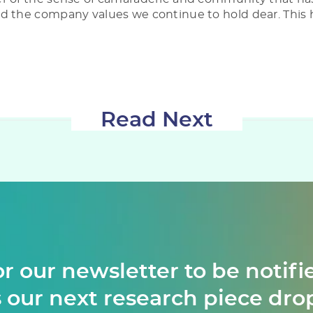
d the company values we continue to hold dear. This 
Read Next
or our newsletter to be notifi
 our next research piece dro