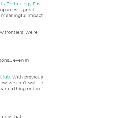
 UK Technology Fast
mpanies is great
the meaningful impact
w frontiers. We’re
agons… even in
 Club
. With previous
now, we can’t wait to
earn a thing or ten.
g may that