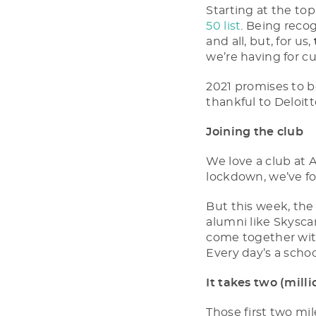
Starting at the to
50 list
. Being reco
and all, but, for us,
we’re having for cu
2021 promises to b
thankful to Deloitt
Joining the club
We love a club at 
lockdown, we’ve 
But this week, th
alumni like Skyscan
come together with 
Every day’s a schoo
It takes two (milli
Those first two mi