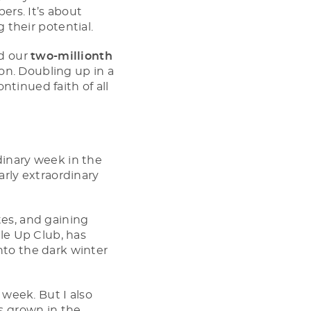
rs. It’s about
g their potential.
ed our
two-millionth
on. Doubling up in a
ntinued faith of all
rdinary week in the
arly extraordinary
tes, and gaining
le Up Club, has
into the dark winter
week. But I also
s grown in the