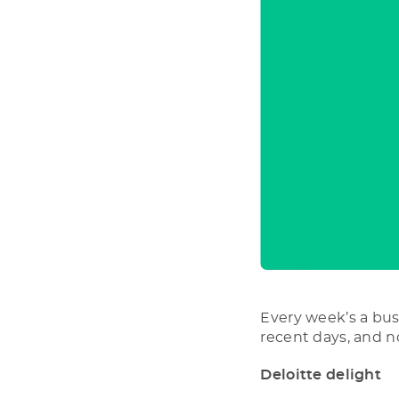
Every week’s a bus
recent days, and n
Deloitte delight