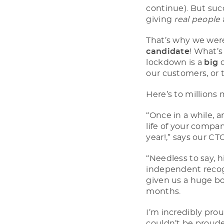
continue). But suc
giving
real people
That’s why we wer
candidate
! What’s
lockdown is a
big
d
our customers, or 
Here’s to millions 
“Once in a while, a
life of your compan
year!,” says our C
“Needless to say, h
independent recogn
given us a huge boo
months.
I’m incredibly pro
couldn’t be proud