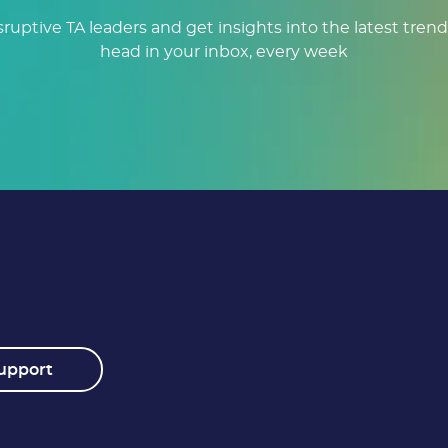
sruptive TA leaders and get insights into the latest trend
head in your inbox, every week
upport