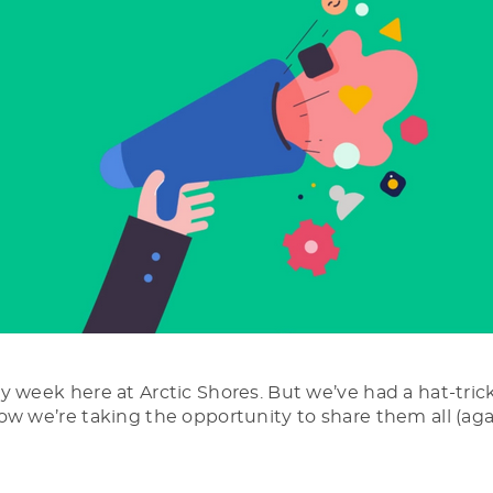
y week here at Arctic Shores. But we’ve had a hat-trick
ow we’re taking the opportunity to share them all (aga