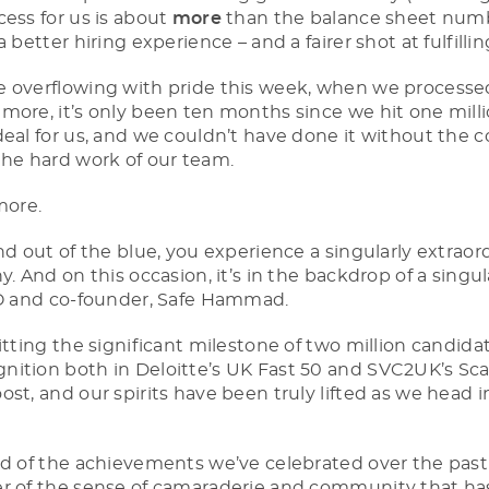
cess for us is about
more
than the balance sheet numbe
a better hiring experience – and a fairer shot at fulfillin
e overflowing with pride this week, when we process
 more, it’s only been ten months since we hit one milli
eal for us, and we couldn’t have done it without the co
the hard work of our team.
more.
nd out of the blue, you experience a singularly extrao
y. And on this occasion, it’s in the backdrop of a singul
TO and co-founder, Safe Hammad.
itting the significant milestone of two million candida
ition both in Deloitte’s UK Fast 50 and SVC2UK’s Sca
st, and our spirits have been truly lifted as we head 
ud of the achievements we’ve celebrated over the past 
er of the sense of camaraderie and community that ha