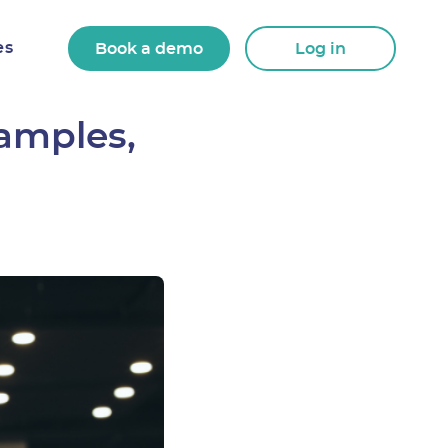
es
Book a demo
Log in
xamples,