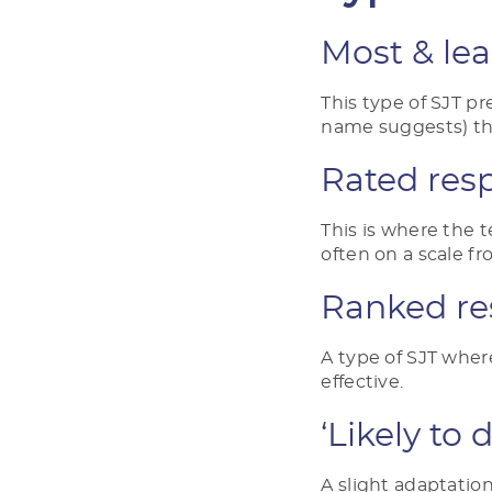
Most & lea
This type of SJT p
name suggests) t
Rated res
This is where the 
often on a scale f
Ranked re
A type of SJT whe
effective.
‘Likely to 
A slight adaptation