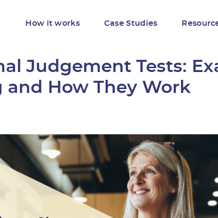
How it works
Case Studies
Resourc
onal Judgement Tests: E
 and How They Work