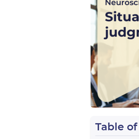
Table o