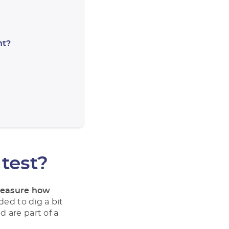
nt?
 test?
easure how
ded to dig a bit
 are part of a