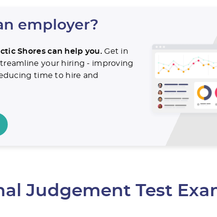
an employer?
ctic Shores can help you.
Get in
treamline your hiring - improving
 reducing time to hire and
.
onal Judgement Test Exa