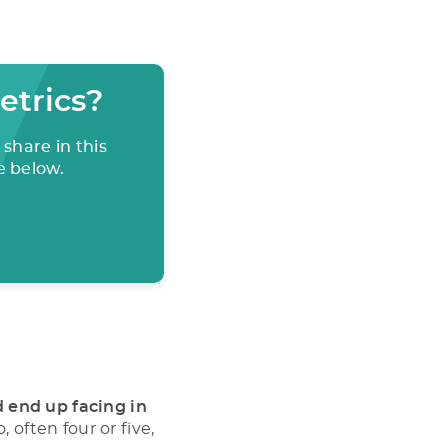
etrics?
share in this
e below.
d end up facing in
 often four or five,