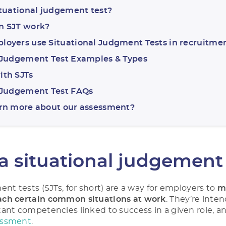
ituational judgement test?
n SJT work?
oyers use Situational Judgment Tests in recruitme
 Judgement Test Examples & Types
ith SJTs
l Judgement Test FAQs
arn more about our assessment?
a situational judgement
nt tests (SJTs, for short) are a way for employers to
m
ch certain common situations at work
. They’re inten
ant competencies linked to success in a given role, and
essment
.