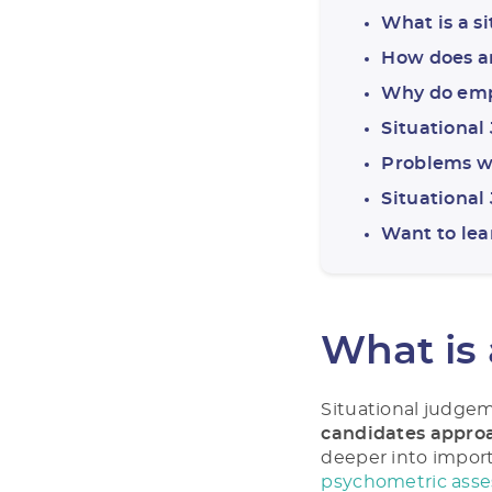
What is a s
How does a
Why do empl
Situational
Problems w
Situationa
Want to le
What is 
Situational judgeme
candidates approa
deeper into import
psychometric ass