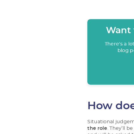
Want 
There's a l
blog p
How doe
Situational judge
the role
. They’ll b