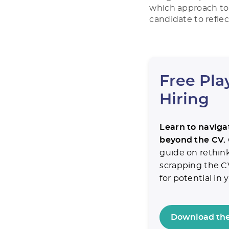
which approach to 
candidate to reflec
Free Pla
Hiring
Learn to navigat
beyond the CV.
guide on rethin
scrapping the C
for potential in
Download the