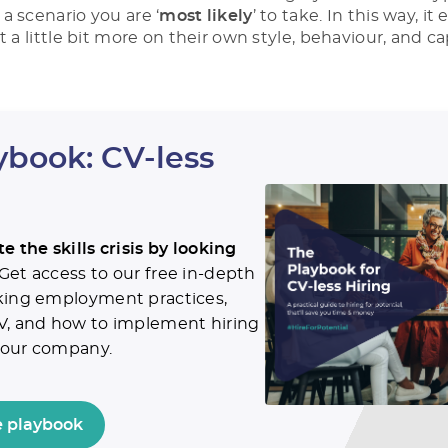
a scenario you are ‘
most likely
’ to take. In this way, i
t a little bit more on their own style, behaviour, and cap
ybook: CV-less
e the skills crisis by looking
Get access to our free in-depth
king employment practices,
V, and how to implement hiring
 your company.
 playbook