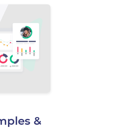
mples &