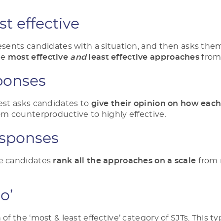
st effective
resents candidates with a situation, and then asks the
he
most effective
and
least effective
approaches
from 
ponses
test asks candidates to
give their opinion on how eac
rom counterproductive to highly effective.
sponses
re candidates
rank all the approaches on a scale
from 
do’
 of the ‘most & least effective’ category of SJTs. This t