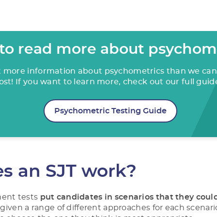
to read more about psychom
ot more information about psychometrics than we can 
ost! If you want to learn more, check out our full guid
Psychometric Testing Guide
s an SJT work?
ment tests
put candidates in scenarios that they coul
e given a range of different approaches for each scenario,