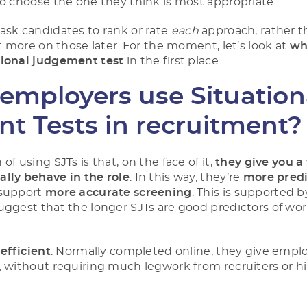
to choose the one they think is most appropriate.
 ask candidates to
rank
or
rate
each
approach, rather t
it more on those later. For the moment, let’s look at
wh
tional judgement test
in the first place…
employers use Situation
t Tests in recruitment?
of using SJTs is that, on the face of it,
they give you 
lly behave in the role
. In this way, they’re
more predi
 support
more accurate screening
. This is supported 
uggest that the longer SJTs are good predictors of wo
y
efficient
. Normally completed online, they give empl
, without requiring much legwork from recruiters or h