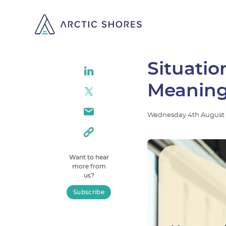
Situati
Meaning
Wednesday
4th
August
Want to hear
more from
us?
Subscribe