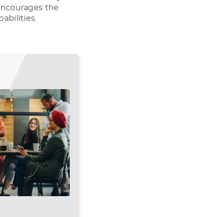
t encourages the
abilities.