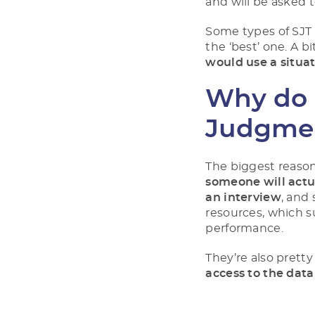
and will be asked 
Some types of SJT
the ‘best’ one. A b
would use a situa
Why do 
Judgmen
The biggest reason 
someone will actua
an interview
, and
resources, which s
performance.
They’re also prett
access to the data