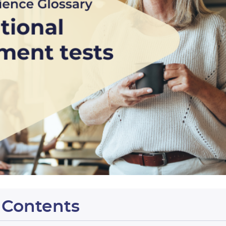
f Contents