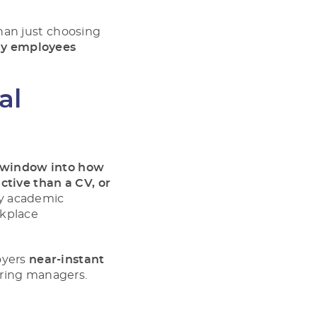
han just choosing
y employees
al
a window into how
ctive than a CV, or
by academic
rkplace
oyers
near-instant
iring managers.