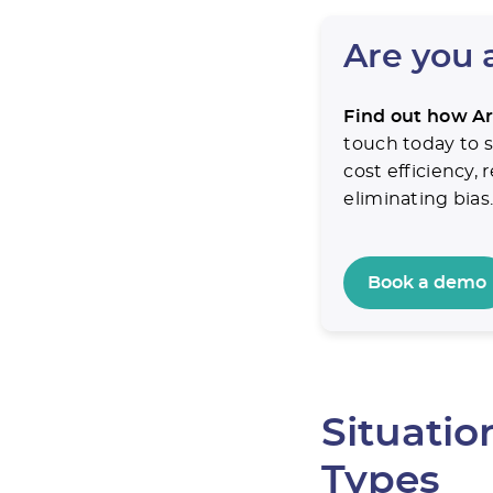
Are you 
Find out how Ar
touch today to s
cost efficiency,
eliminating bias
Book a demo
Situati
Types