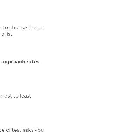
m to choose (as the
a list.
h approach rates
,
most to least
ype of test asks you